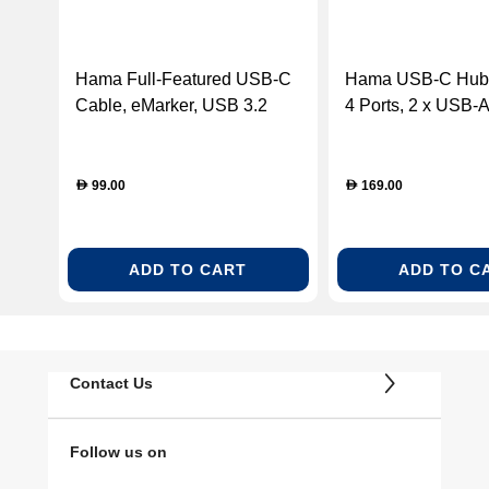
Hama Full-Featured USB-C
Hama USB-C Hub, 
Cable, eMarker, USB 3.2
4 Ports, 2 x USB-
Gen2, 10 Gbit/s, 1.00 m
HDMI
99.00
169.00
D
D
ADD TO CART
ADD TO C
Contact Us
Follow us on