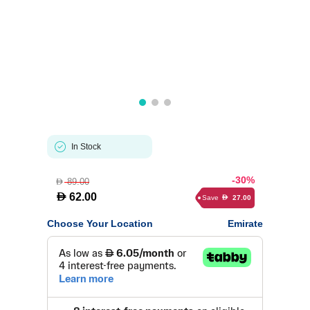
In Stock
-30%
89.00
D
D
62.00
Save
27.00
D
Choose Your Location
Emirate