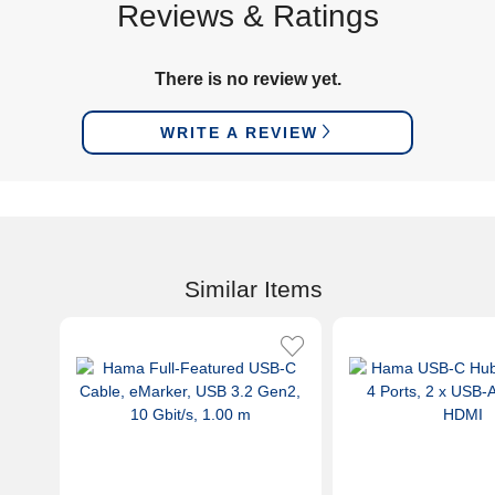
Reviews & Ratings
There is no review yet.
WRITE A REVIEW
Similar Items