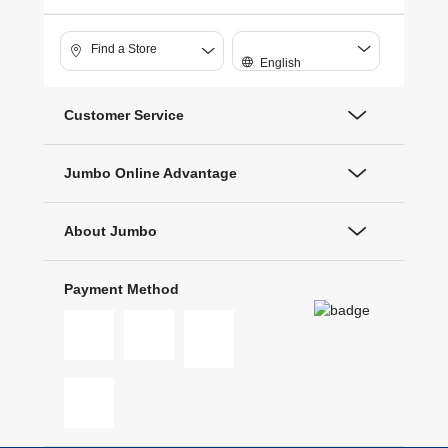
Find a Store
English
Customer Service
Jumbo Online Advantage
About Jumbo
Payment Method