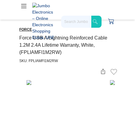
FORCE
Force USB A/Lightning Reinforced Cable
1.2M 2.4A Lifetime Warranty, White,
(FPLIAMFI1M2RW)
SKU: FPLIAMFI1M2RW