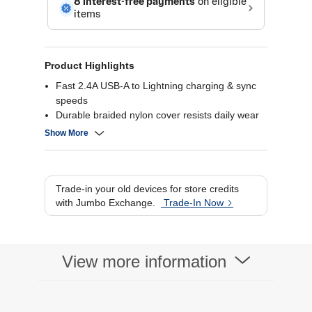
Product Highlights
Fast 2.4A USB-A to Lightning charging & sync
speeds
Durable braided nylon cover resists daily wear
& stress
Show More
Strong articulated design withstands frequent
bends
Reversible Lightning plug for easy orientation
every time
Trade-in your old devices for store credits
with Jumbo Exchange.
Trade-In Now
View more information