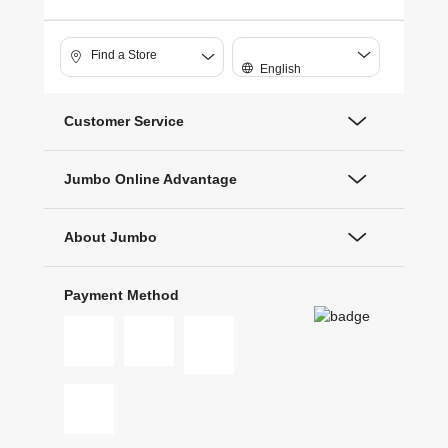
Find a Store
English
Customer Service
Jumbo Online Advantage
About Jumbo
Payment Method