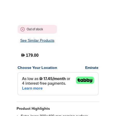
Out of stock
See Similar Products
D
179.00
Choose Your Location
Emirate
Product Highlights