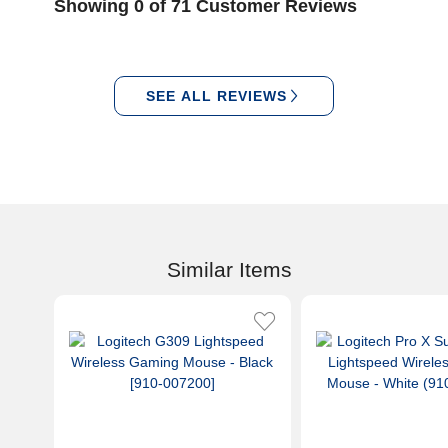
Showing 0 of 71 Customer Reviews
SEE ALL REVIEWS
Similar Items