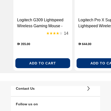
Logitech G309 Lightspeed
Logitech Pro X Sup
Wireless Gaming Mouse -
Lightspeed Wirel
Black [910-007200]
Mouse - White (91
14
355.00
644.00
D
D
ADD TO CART
ADD TO C
Contact Us
Follow us on