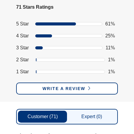
71 Stars Ratings
5 Star
61%
4 Star
25%
3 Star
11%
2 Star
1%
1 Star
1%
WRITE A REVIEW
Customer
(71)
Expert
(0)