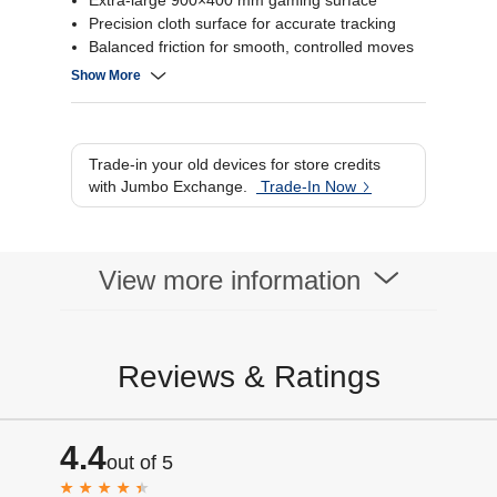
Extra-large 900×400 mm gaming surface
Precision cloth surface for accurate tracking
Balanced friction for smooth, controlled moves
Non-slip rubber base for stable gameplay
Show More
Trade-in your old devices for store credits
with Jumbo Exchange.
Trade-In Now
View more information
Reviews & Ratings
4.4
out of 5