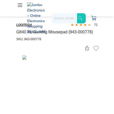
LOGITECH
71
G840 XL Gaming Mousepad (943-000778)
SKU: 943-000778