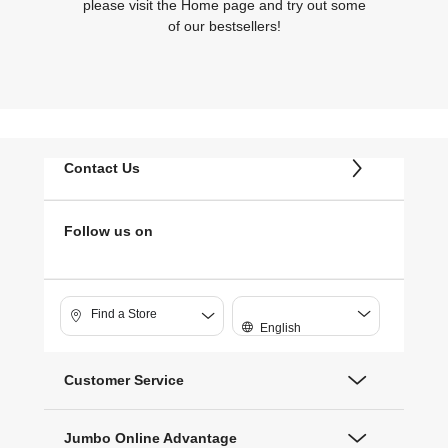
please visit the Home page and try out some
of our bestsellers!
Contact Us
Follow us on
Find a Store
English
Customer Service
Jumbo Online Advantage