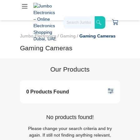
Jumbo Electronics
/
Gaming
/
Gaming Cameras
Gaming Cameras
Our Products
0 Products Found
No products found!
Please change your search criteria and try
again. If still not finding anything relevant,