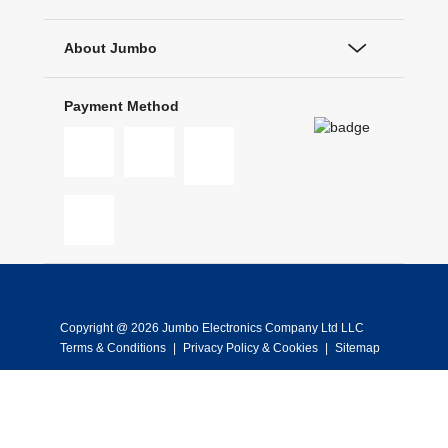
About Jumbo
Payment Method
Copyright @ 2026 Jumbo Electronics Company Ltd LLC
Terms & Conditions
|
Privacy Policy & Cookies
|
Sitemap