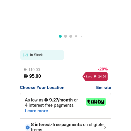
In Stock
-20%
119.00
D
D
95.00
Save
24.00
D
Choose Your Location
Emirate