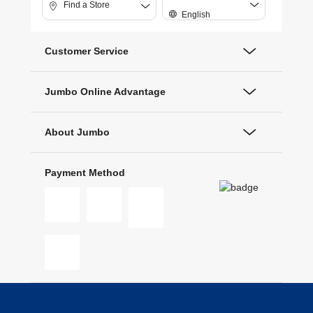
Find a Store
English
Customer Service
Jumbo Online Advantage
About Jumbo
Payment Method