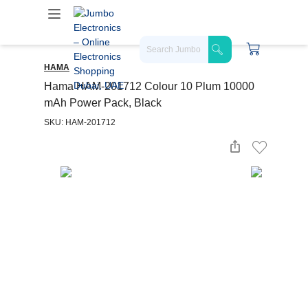
HAMA
Hama HAM-201712 Colour 10 Plum 10000
mAh Power Pack, Black
SKU: HAM-201712