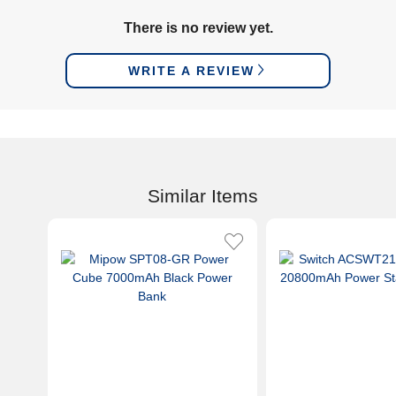
There is no review yet.
WRITE A REVIEW
Similar Items