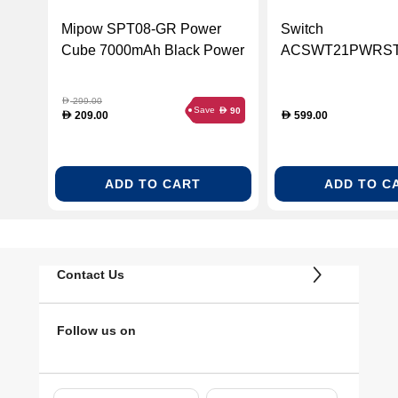
Mipow SPT08-GR Power
Switch
Cube 7000mAh Black Power
ACSWT21PWRS
Bank
20800mAh Power S
Black
299.00
D
Save
90
D
209.00
599.00
D
D
ADD TO CART
ADD TO C
Contact Us
Follow us on