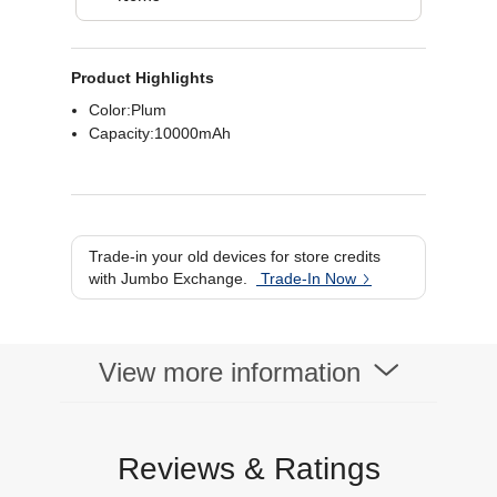
Product Highlights
Color:Plum
Capacity:10000mAh
Trade-in your old devices for store credits
with Jumbo Exchange.
Trade-In Now
View more information
Reviews & Ratings