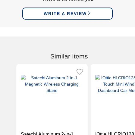
WRITE A REVIEW
Similar Items
Satechi Aluminum 2-in-1
IOttie HLCRIO128