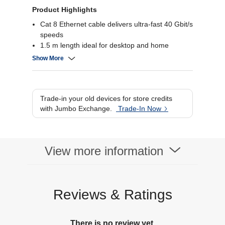
Product Highlights
Cat 8 Ethernet cable delivers ultra-fast 40 Gbit/s
speeds
1.5 m length ideal for desktop and home
network setup
Show More
Fully shielded to reduce crosstalk and
interference
Secure RJ45 connectors for reliable network
link
Trade-in your old devices for store credits
with Jumbo Exchange.
Trade-In Now
View more information
Reviews & Ratings
There is no review yet.