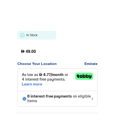
In Stock
D
49.00
Choose Your Location
Emirate