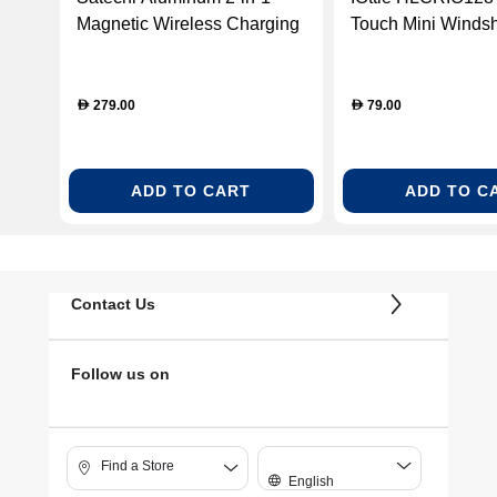
Magnetic Wireless Charging
Touch Mini Windsh
Stand
Dashboard Car Mo
Holder
279.00
79.00
D
D
ADD TO CART
ADD TO C
Contact Us
Follow us on
Find a Store
English