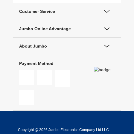
Customer Service
Jumbo Online Advantage
About Jumbo
Payment Method
Copyright @ 2026 Jumbo Electronics Company Ltd LLC