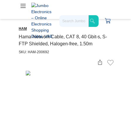
HAM
Hama Network Cable, CAT 8, 40 Gbit-s, S-
FTP Shielded, Halogen-free, 1.50m
SKU: HAM-200692