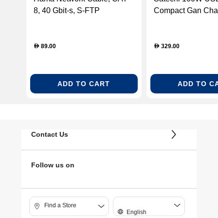
8, 40 Gbit-s, S-FTP
Compact Gan Char
Shielded, Halogen-free,
5.00m
89.00
329.00
D
D
ADD TO CART
ADD TO C
Contact Us
Follow us on
Find a Store
English