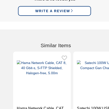
WRITE A REVIEW
Similar Items
Hama Network Cable, CAT
Satechi 100W US