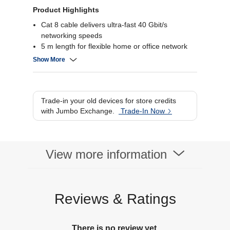
Product Highlights
Cat 8 cable delivers ultra-fast 40 Gbit/s
networking speeds
5 m length for flexible home or office network
setups
Show More
Shielded design reduces interference and
crosstalk
Secure RJ45 connectors ensure reliable link
stability
Trade-in your old devices for store credits
with Jumbo Exchange.
Trade-In Now
View more information
Reviews & Ratings
There is no review yet.