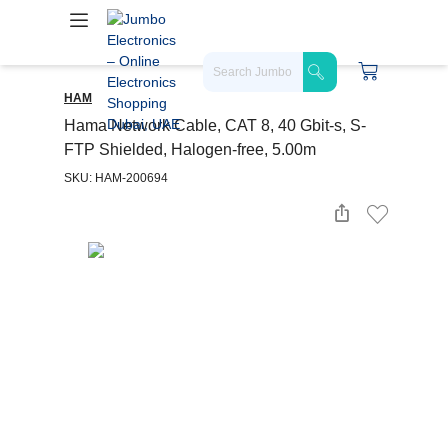
HAM
Hama Network Cable, CAT 8, 40 Gbit-s, S-
FTP Shielded, Halogen-free, 5.00m
SKU: HAM-200694