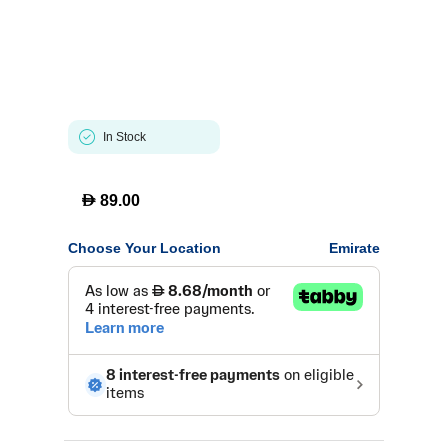
In Stock
D
89.00
Choose Your Location
Emirate