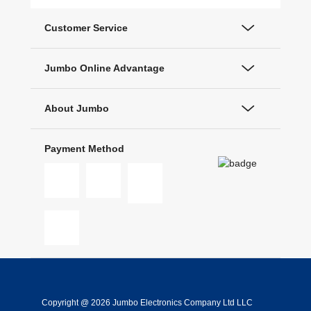
Customer Service
Jumbo Online Advantage
About Jumbo
Payment Method
Copyright @ 2026 Jumbo Electronics Company Ltd LLC