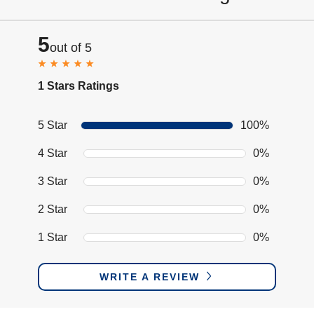
5
out of 5
1 Stars Ratings
5 Star
100%
4 Star
0%
3 Star
0%
2 Star
0%
1 Star
0%
WRITE A REVIEW