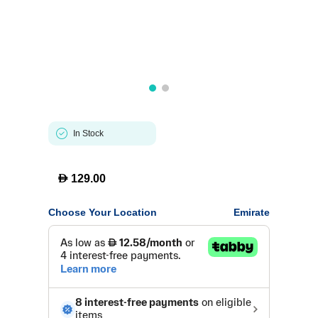
In Stock
D
129.00
Choose Your Location
Emirate