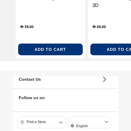
3D
59.00
69.00
D
D
ADD TO CART
ADD TO C
Contact Us
Follow us on
Find a Store
English