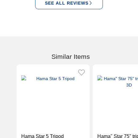
SEE ALL REVIEWS
Similar Items
Hama Star 5 Tripod
Hama" Star 75" tri