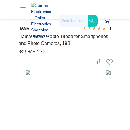
HAMA
1
Hama" Solid" Table Tripod for Smartphones
and Photo Cameras, 19B
SKU: HAM-4630