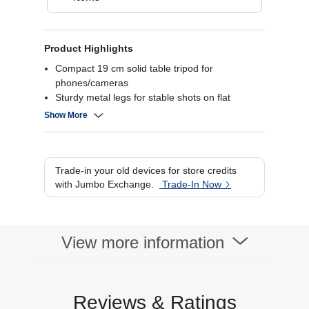
Product Highlights
Compact 19 cm solid table tripod for
phones/cameras
Sturdy metal legs for stable shots on flat
surfaces
Show More
Adjustable head for portrait and landscape
alignment
Rubber feet prevent slipping and protect
surfaces
Trade-in your old devices for store credits
with Jumbo Exchange.
Trade-In Now
View more information
Reviews & Ratings