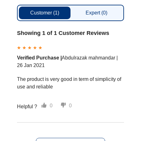
Customer
(1)
Expert
(0)
Showing 1 of 1 Customer Reviews
Verified Purchase |
Abdulrazak mahmandar |
26 Jan 2021
The product is very good in term of simplicity of
use and reliable
0
0
Helpful ?