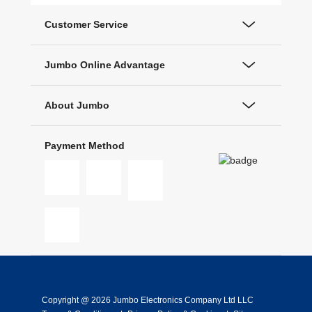
Customer Service
Jumbo Online Advantage
About Jumbo
Payment Method
Copyright @ 2026 Jumbo Electronics Company Ltd LLC