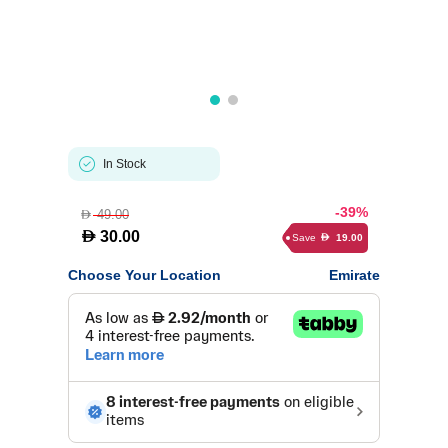
In Stock
-39%
49.00
D
D
30.00
Save
19.00
D
Choose Your Location
Emirate