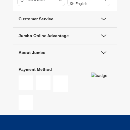
English
Customer Service
Jumbo Online Advantage
About Jumbo
Payment Method