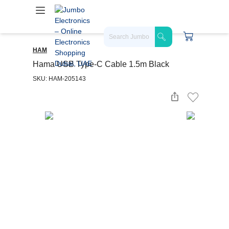
HAM
Hama USB Type-C Cable 1.5m Black
SKU: HAM-205143