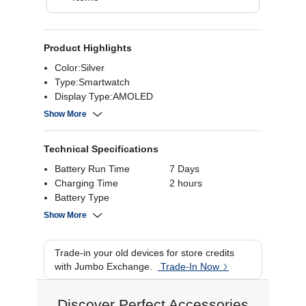
Product Highlights
Color:Silver
Type:Smartwatch
Display Type:AMOLED
Battery life:7 Days
Show More
Technical Specifications
Battery Run Time
7 Days
Charging Time
2 hours
Battery Type
Bluetooth
Bluetooth 5.3
Show More
Resolution
Battery Capacity
350 mAh
Trade-in your old devices for store credits
WiFi
with Jumbo Exchange.
Trade-In Now
Display Type
AMOLED
Display Size
Discover Perfect Accessories