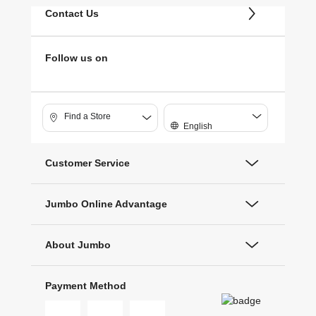
Contact Us
Follow us on
Find a Store
English
Customer Service
Jumbo Online Advantage
About Jumbo
Payment Method