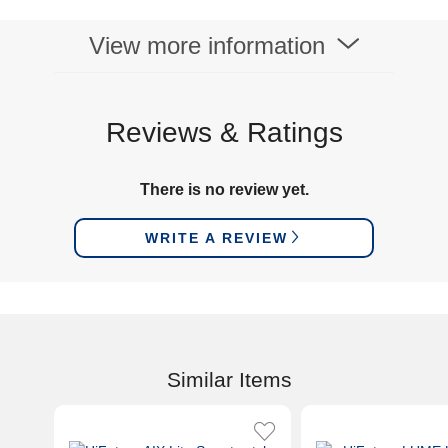
View more information
Reviews & Ratings
There is no review yet.
WRITE A REVIEW
Similar Items