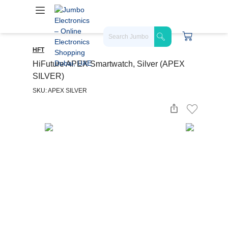
HFT
HiFuture APEX Smartwatch, Silver (APEX
SILVER)
SKU: APEX SILVER