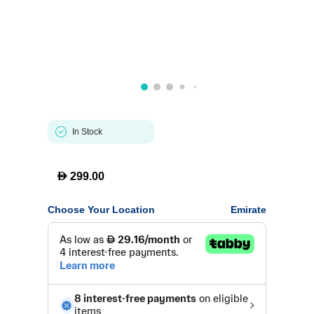
In Stock
D
299.00
Choose Your Location
Emirate