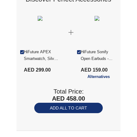
HiFuture APEX
HiFuture Sonify
Smartwatch, Silver
Open Earbuds -
(APEX SILVER)
Black (SONIFY
AED 299.00
AED 159.00
BLK)
Alternatives
Total Price:
AED 458.00
ADD ALL TO CART