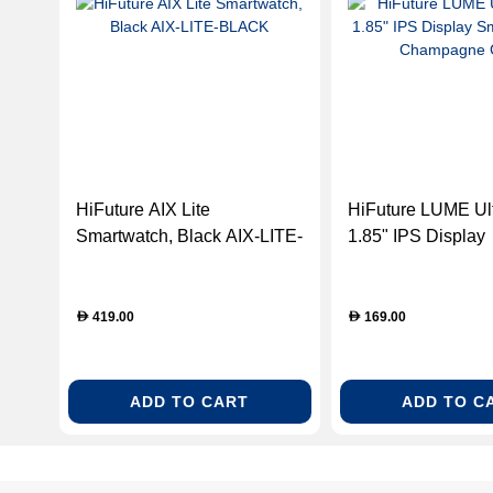
HiFuture AIX Lite
HiFuture LUME Ult
Smartwatch, Black AIX-LITE-
1.85" IPS Display
BLACK
Smartwatch - Ch
Gold
419.00
169.00
D
D
ADD TO CART
ADD TO C