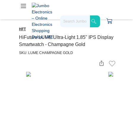
HFT
HiFuture LUME Ultra-Light 1.85" IPS Display
Smartwatch - Champagne Gold
SKU: LUME CHAMPAGNE GOLD