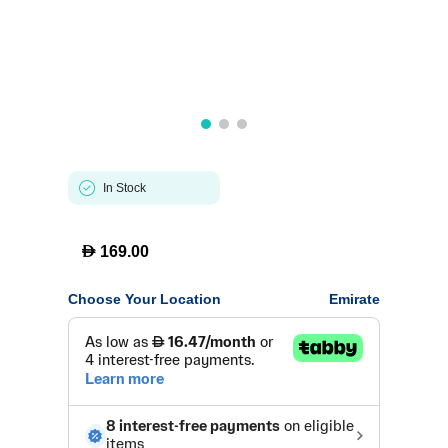
In Stock
D
169.00
Choose Your Location
Emirate