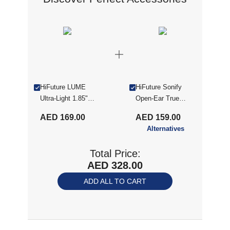
HiFuture LUME
HiFuture Sonify
Ultra-Light 1.85"
Open-Ear True
IPS Display
Wireless Earbuds -
AED 169.00
AED 159.00
Smartwatch -
Champagne Gold
Alternatives
Champagne Gold
(SONIFY
CHAMPAGNE GLD)
Total Price:
AED 328.00
ADD ALL TO CART