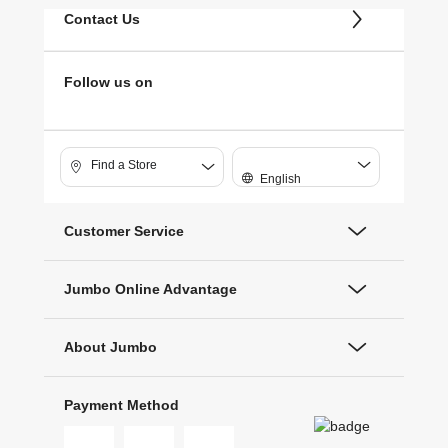
Contact Us
Follow us on
Find a Store
English
Customer Service
Jumbo Online Advantage
About Jumbo
Payment Method