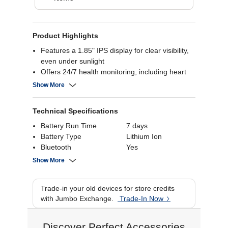
Product Highlights
Features a 1.85" IPS display for clear visibility,
even under sunlight
Offers 24/7 health monitoring, including heart
rate, SpO2, and sleep tracking
Show More
Equipped with a dual-core processor for smooth
performance and multitasking
Technical Specifications
Supports over 100 activity modes and includes
wireless calling capabilities
Battery Run Time
7 days
Battery Type
Lithium Ion
Bluetooth
Yes
Touch Screen
Yes
Show More
Water Resistant
1 ATM
Rating
Trade-in your old devices for store credits
Connectivity
Bluetooth
with Jumbo Exchange.
Trade-In Now
Display Size
1.85 inch
Discover Perfect Accessories