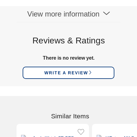
View more information
Reviews & Ratings
There is no review yet.
WRITE A REVIEW
Similar Items