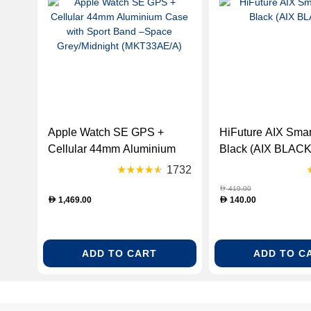
Apple Watch SE GPS +
HiFuture AIX Smar
Cellular 44mm Aluminium
Black (AIX BLACK
Case with Sport Band –
1732
Space Grey/Midnight
419.00
D
(MKT33AE/A)
1,469.00
140.00
D
D
ADD TO CART
ADD TO C