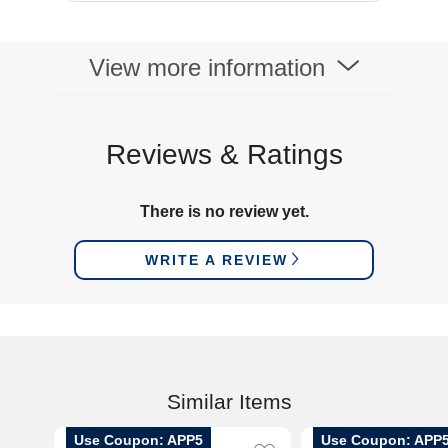
View more information
Reviews & Ratings
There is no review yet.
WRITE A REVIEW
Similar Items
Use Coupon: APP5
Use Coupon: APP