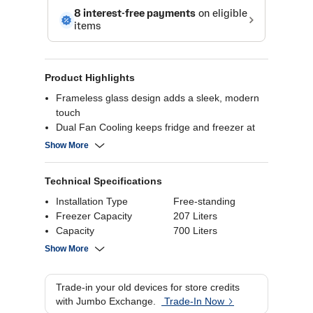
Product Highlights
Frameless glass design adds a sleek, modern
touch
Dual Fan Cooling keeps fridge and freezer at
ideal temps
Show More
Triple Power Filter removes odors and bacteria
Tank-type dispenser offers ice & water without
Technical Specifications
plumbing
Installation Type
Free-standing
Freezer Capacity
207 Liters
Capacity
700 Liters
Product Dimensions
179.5(H) x 92(W) x
Show More
72(D) cm
Trade-in your old devices for store credits
with Jumbo Exchange.
Trade-In Now