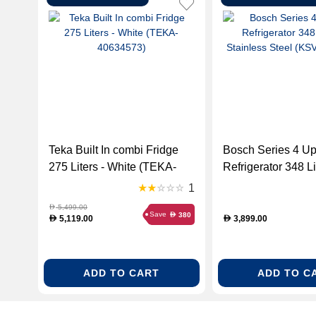
Teka Built In combi Fridge
Bosch Series 4 Up
275 Liters - White (TEKA-
Refrigerator 348 Li
40634573)
Stainless Steel
1
(KSV36VL3PG)
5,499.00
D
Save
380
D
5,119.00
3,899.00
D
D
ADD TO CART
ADD TO C