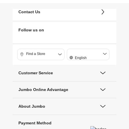
Contact Us
Follow us on
Find a Store
English
Customer Service
Jumbo Online Advantage
About Jumbo
Payment Method