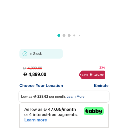
In Stock
-2%
4,999.00
D
D
4,899.00
Save
100.00
D
Choose Your Location
Emirate
Low as
228.62
per month.
Learn More
D