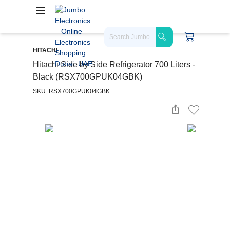
HITACHI
Hitachi Side by Side Refrigerator 700 Liters -
Black (RSX700GPUK04GBK)
SKU: RSX700GPUK04GBK