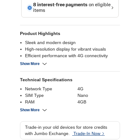
Product Highlights
Sleek and modern design
High-resolution display for vibrant visuals
Efficient performance with 4G connectivity
Long-lasting battery life
Show More
Technical Specifications
Network Type
4G
SIM Type
Nano
RAM
4GB
Number of SIMs
Dual
Show More
Internal Storage
256 GB
Battery Capacity
5000 mAh
Trade-in your old devices for store credits
Rear Camera
13MP
with Jumbo Exchange.
Trade-In Now
Processor Brand
Unisoc