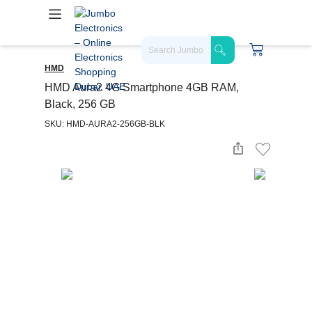
HMD
HMD Aura2 4G Smartphone 4GB RAM,
Black, 256 GB
SKU: HMD-AURA2-256GB-BLK