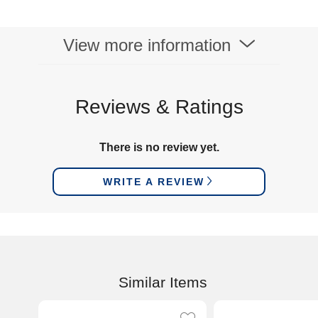
View more information
Reviews & Ratings
There is no review yet.
WRITE A REVIEW
Similar Items