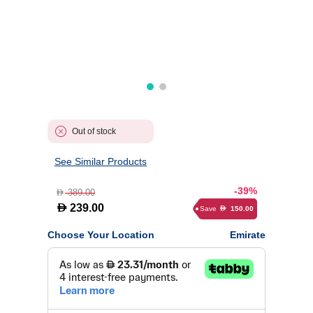
Out of stock
See Similar Products
-39%
389.00
D
D
239.00
Save
150.00
D
Choose Your Location
Emirate