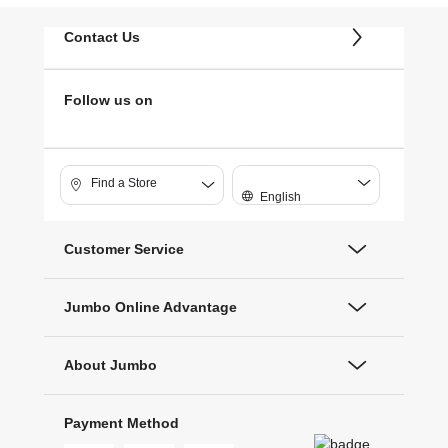
Contact Us
Follow us on
Find a Store
English
Customer Service
Jumbo Online Advantage
About Jumbo
Payment Method