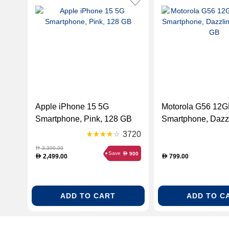
Apple iPhone 15 5G
Motorola G56 12
Smartphone, Pink, 128 GB
Smartphone, Dazzl
256 GB
3720
3,399.00
D
Save
900
D
2,499.00
799.00
D
D
ADD TO CART
ADD TO C