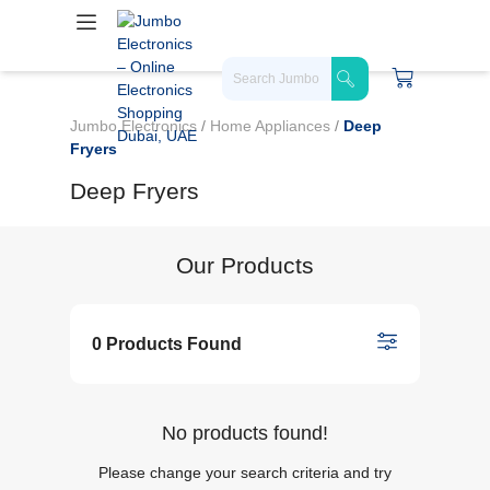
Jumbo Electronics
/
Home Appliances
/
Deep
Fryers
Deep Fryers
Our Products
0 Products Found
No products found!
Please change your search criteria and try