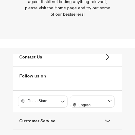
again. If still not finding anything relevant,
please visit the Home page and try out some
of our bestsellers!
Contact Us
Follow us on
Find a Store
English
Customer Service