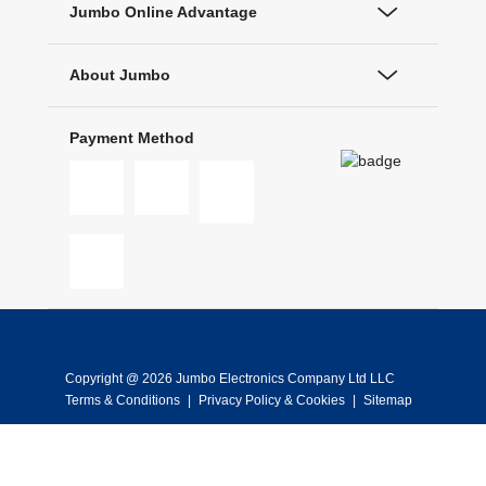
Jumbo Online Advantage
About Jumbo
Payment Method
Copyright @ 2026 Jumbo Electronics Company Ltd LLC
Terms & Conditions
|
Privacy Policy & Cookies
|
Sitemap