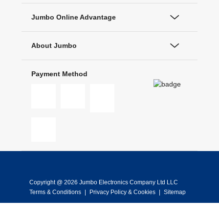
Jumbo Online Advantage
About Jumbo
Payment Method
Copyright @ 2026 Jumbo Electronics Company Ltd LLC
Terms & Conditions
|
Privacy Policy & Cookies
|
Sitemap