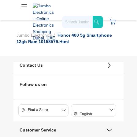
Jumbo Electronics
Honor 400 5g Smartphone
12gb Ram 10158579.html
Contact Us
Follow us on
Find a Store
English
Customer Service