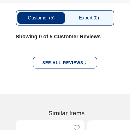
Customer
(5)
Expert
(0)
Showing 0 of 5 Customer Reviews
SEE ALL REVIEWS
Similar Items