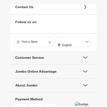
Contact Us
Follow us on
Find a Store
English
Customer Service
Jumbo Online Advantage
About Jumbo
Payment Method