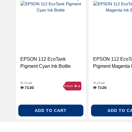
EPSON 112 EcoTank
EPSON 112 EcoT
Pigment Cyan Ink Bottle
Pigment Magenta I
77.00
77.00
D
D
Save
4
D
73.00
73.00
D
D
ADD TO CART
ADD TO C