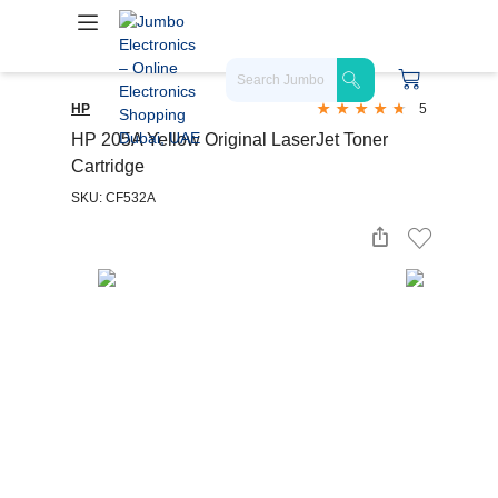
HP
5
HP 205A Yellow Original LaserJet Toner
Cartridge
SKU: CF532A