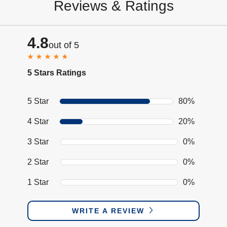
Reviews & Ratings
4.8
out of 5
5 Stars Ratings
5 Star
80%
4 Star
20%
3 Star
0%
2 Star
0%
1 Star
0%
WRITE A REVIEW