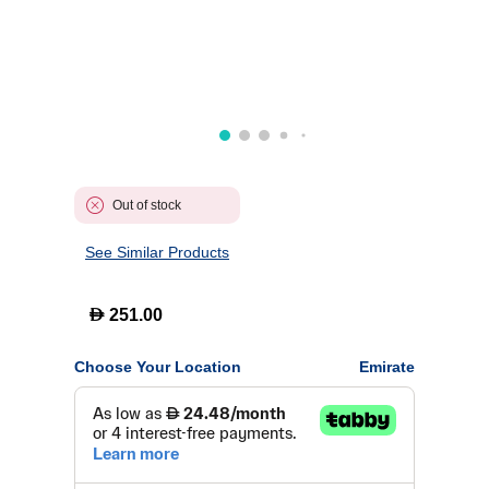
Out of stock
See Similar Products
D
251.00
Choose Your Location
Emirate