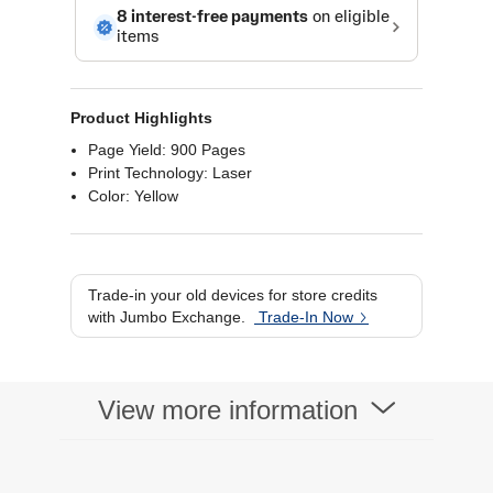
Product Highlights
Page Yield: 900 Pages
Print Technology: Laser
Color: Yellow
Trade-in your old devices for store credits
with Jumbo Exchange.
Trade-In Now
View more information