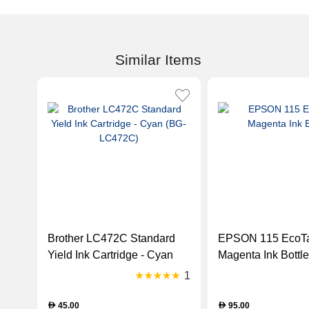
Similar Items
Brother LC472C Standard
EPSON 115 EcoT
Yield Ink Cartridge - Cyan
Magenta Ink Bottle
(BG-LC472C)
1
45.00
95.00
D
D