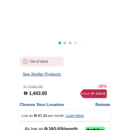
Out of stock
See Similar Products
-30%
2,061.00
D
D
1,443.00
Save
618.00
D
Choose Your Location
Emirate
Low as
67.34
per month.
Learn More
D