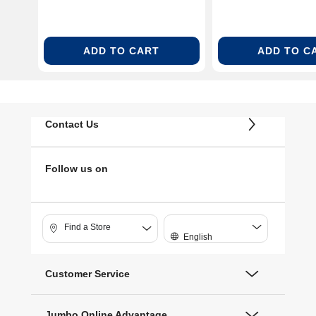
ADD TO CART
ADD TO C
Contact Us
Follow us on
Find a Store
English
Customer Service
Jumbo Online Advantage