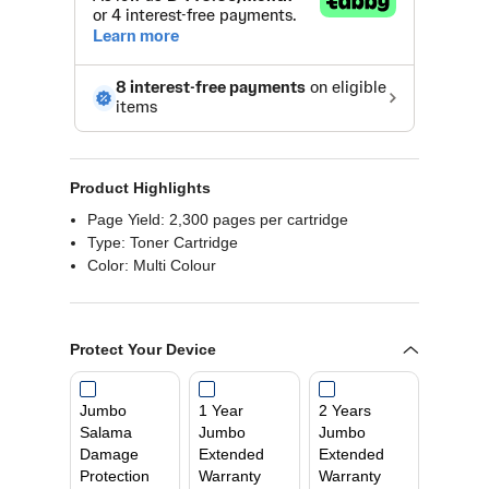
Product Highlights
Page Yield: 2,300 pages per cartridge
Type: Toner Cartridge
Color: Multi Colour
Protect Your Device
Jumbo
1 Year
2 Years
Salama
Jumbo
Jumbo
Damage
Extended
Extended
Protection
Warranty
Warranty