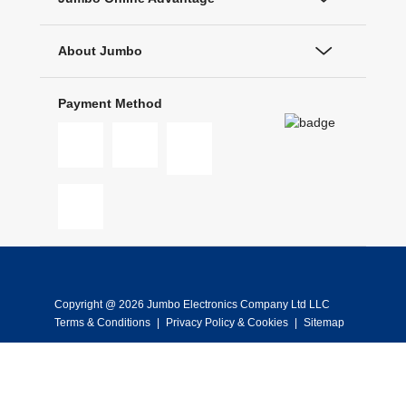
About Jumbo
Payment Method
Copyright @ 2026 Jumbo Electronics Company Ltd LLC
Terms & Conditions
|
Privacy Policy & Cookies
|
Sitemap