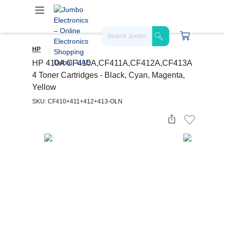
HP
HP 410A CF410A,CF411A,CF412A,CF413A
4 Toner Cartridges - Black, Cyan, Magenta,
Yellow
SKU: CF410+411+412+413-OLN