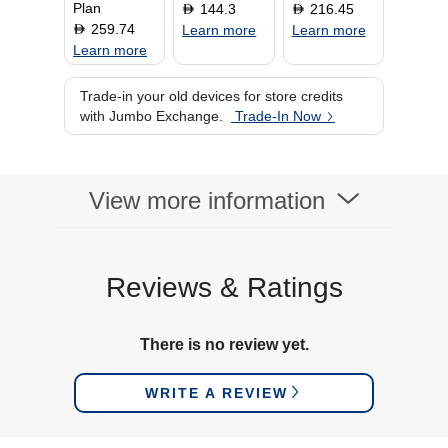
Plan
144.3
216.45
D
D
259.74
D
Learn more
Learn more
Learn more
Trade-in your old devices for store credits
with Jumbo Exchange.
Trade-In Now
View more information
Reviews & Ratings
There is no review yet.
WRITE A REVIEW