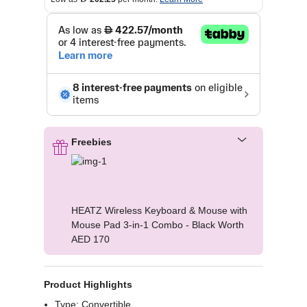
Freebies
HEATZ Wireless Keyboard & Mouse with
Mouse Pad 3-in-1 Combo - Black Worth
AED 170
Product Highlights
Type: Convertible