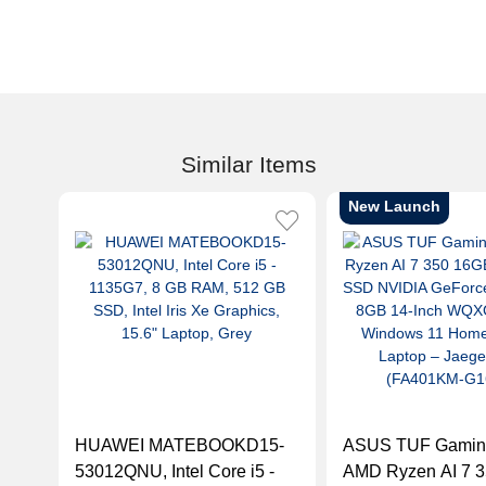
Similar Items
New Launch
HUAWEI MATEBOOKD15-
ASUS TUF Gamin
53012QNU, Intel Core i5 -
AMD Ryzen AI 7 