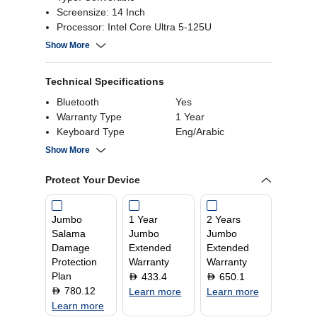
Screensize: 14 Inch
Processor: Intel Core Ultra 5-125U
Ram: 16GB
Show More
Technical Specifications
Bluetooth
Yes
Warranty Type
1 Year
Keyboard Type
Eng/Arabic
HDMI Ports
1
Show More
Processor Core
12
Processor Memory
24 MB
Protect Your Device
Cache
Resolution
2880 x 1800
Jumbo
1 Year
2 Years
RAM
16 GB
Salama
Jumbo
Jumbo
Graphics Processor
Intel
Damage
Extended
Extended
Screen Size
14 Inch
Protection
Warranty
Warranty
Operating System
Windows 11 Home
Plan
433.4
650.1
D
D
Display Type
OLED
780.12
D
Learn more
Learn more
Learn more