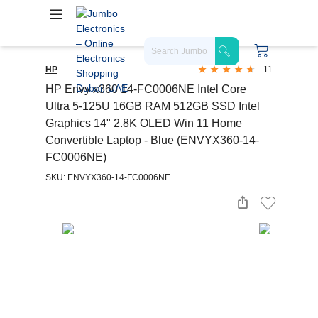
HP
11
HP Envy x360 14-FC0006NE Intel Core
Ultra 5-125U 16GB RAM 512GB SSD Intel
Graphics 14" 2.8K OLED Win 11 Home
Convertible Laptop - Blue (ENVYX360-14-
FC0006NE)
SKU: ENVYX360-14-FC0006NE