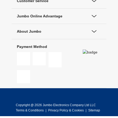
Customer Service
Jumbo Online Advantage
About Jumbo
Payment Method
Copyright @ 2026 Jumbo Electronics Company Ltd LLC
Terms & Conditions
|
Privacy Policy & Cookies
|
Sitemap