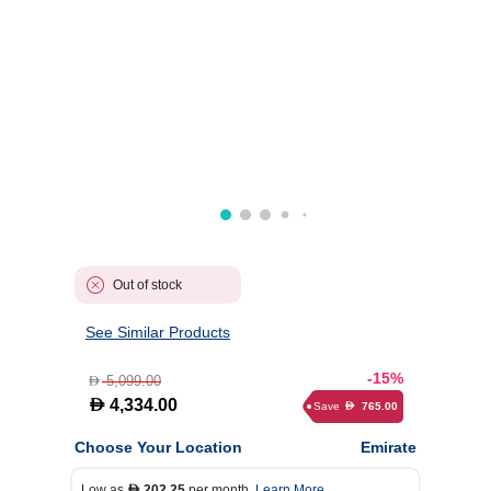
Out of stock
See Similar Products
-15%
5,099.00
D
D
4,334.00
Save
765.00
D
Choose Your Location
Emirate
Low as
202.25
per month.
Learn More
D