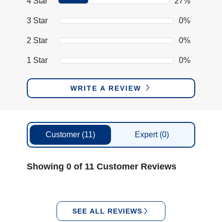
4 Star
27%
3 Star
0%
2 Star
0%
1 Star
0%
WRITE A REVIEW
Customer
(11)
Expert
(0)
Showing 0 of 11 Customer Reviews
SEE ALL REVIEWS