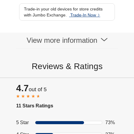
Trade-in your old devices for store credits
with Jumbo Exchange.
Trade-In Now
View more information
Reviews & Ratings
4.7
out of 5
11 Stars Ratings
5 Star
73%