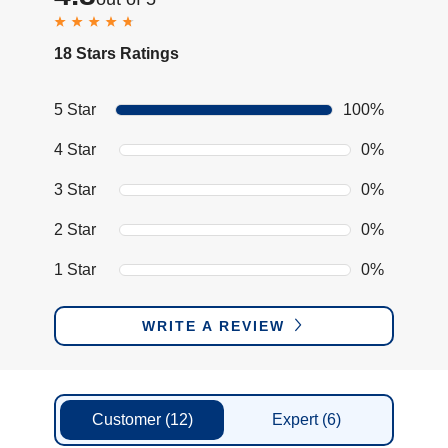
18 Stars Ratings
5 Star
100%
4 Star
0%
3 Star
0%
2 Star
0%
1 Star
0%
WRITE A REVIEW
Customer
(12)
Expert
(6)