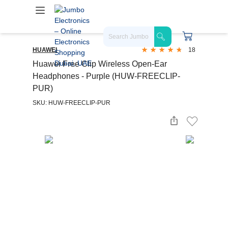
HUAWEI
18
Huawei Free Clip Wireless Open-Ear
Headphones - Purple (HUW-FREECLIP-
PUR)
SKU: HUW-FREECLIP-PUR