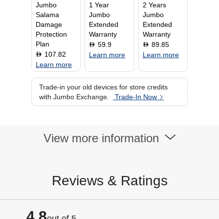
Jumbo
1 Year
2 Years
Salama
Jumbo
Jumbo
Damage
Extended
Extended
Protection
Warranty
Warranty
Plan
59.9
89.85
D
D
107.82
D
Learn more
Learn more
Learn more
Trade-in your old devices for store credits
with Jumbo Exchange.
Trade-In Now
View more information
Reviews & Ratings
4.8
out of 5