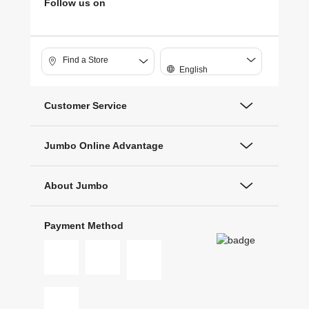
Follow us on
Find a Store
English
Customer Service
Jumbo Online Advantage
About Jumbo
Payment Method