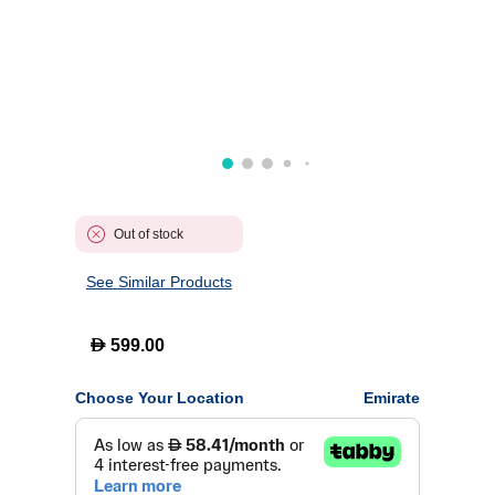
Out of stock
See Similar Products
D
599.00
Choose Your Location
Emirate