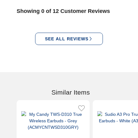
Showing 0 of 12 Customer Reviews
SEE ALL REVIEWS
Similar Items