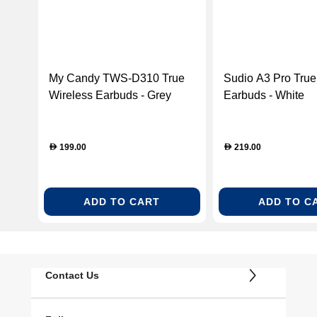
My Candy TWS-D310 True
Sudio A3 Pro True
Wireless Earbuds - Grey
Earbuds - White
(ACMYCNTWSD310GRY)
(A3PROWHT)
199.00
219.00
D
D
ADD TO CART
ADD TO C
Contact Us