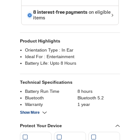
Product Highlights
Orientation Type : In Ear
Ideal For : Entertainment
Battery Life: Upto 8 Hours
Technical Specifications
Battery Run Time
8 hours
Bluetooth
Bluetooth 5.2
Warranty
1 year
Microphone
Yes
Show More
Availability
Noise Cancellation
No
Protect Your Device