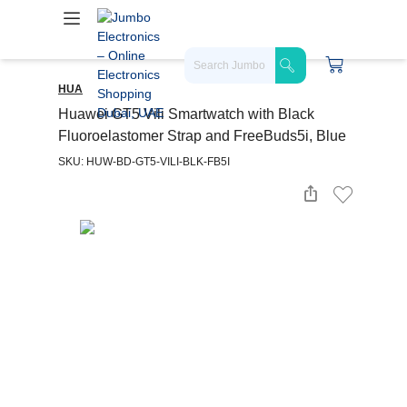
HUA
Huawei GT5 Vili Smartwatch with Black
Fluoroelastomer Strap and FreeBuds5i, Blue
SKU: HUW-BD-GT5-VILI-BLK-FB5I