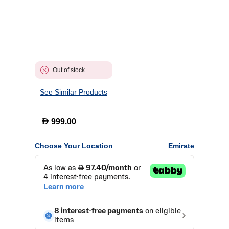
Out of stock
See Similar Products
D
999.00
Choose Your Location
Emirate