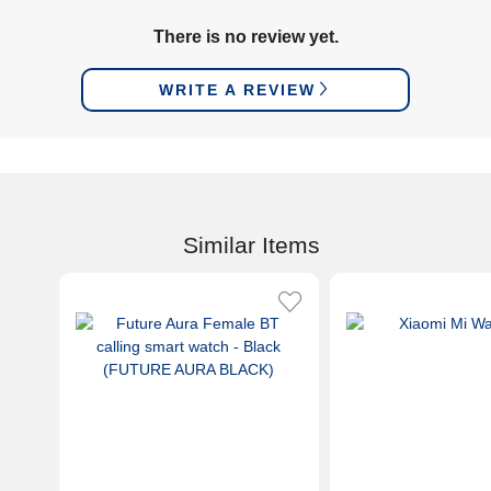
There is no review yet.
WRITE A REVIEW
Similar Items