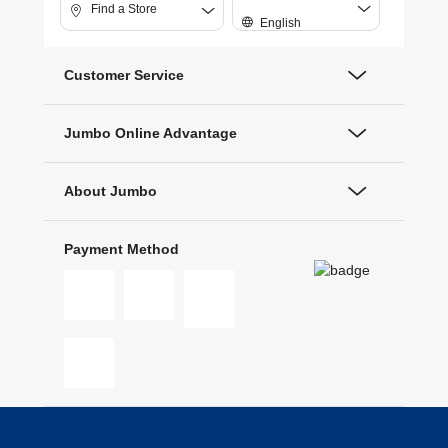
Find a Store
English
Customer Service
Jumbo Online Advantage
About Jumbo
Payment Method