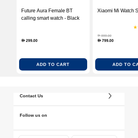
Future Aura Female BT
Xiaomi Mi Watch 
calling smart watch - Black
(FUTURE AURA BLACK)
999.00
D
299.00
799.00
D
D
ADD TO CART
ADD TO C
Contact Us
Follow us on