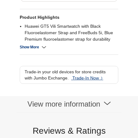
Product Highlights
Huawei GT5 Vili Smartwatch with Black
Fluoroelastomer Strap and FreeBuds 5i, Blue
Premium fluoroelastomer strap for durability
and comfort
Show More
Includes FreeBuds 5i for seamless connectivity
Health monitoring features like heart rate and
sleep tracking
Water-resistant design for all-weather use.
Trade-in your old devices for store credits
with Jumbo Exchange.
Trade-In Now
View more information
Reviews & Ratings