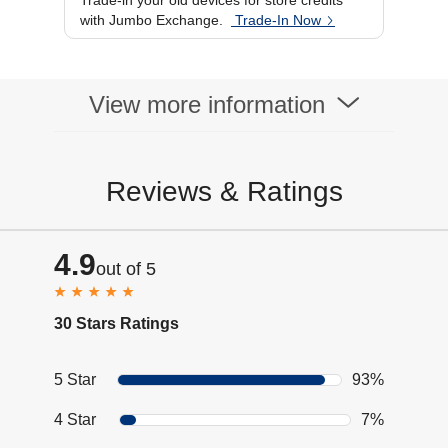
Trade-in your old devices for store credits
Display Resolution
480 x 408
with Jumbo Exchange.
Trade-In Now
WiFi
Display Type
AMOLED
Brightness
1500 Nits
Display Size
1.82 Inch
View more information
Reviews & Ratings
4.9
out of 5
30 Stars Ratings
5 Star
93%
4 Star
7%