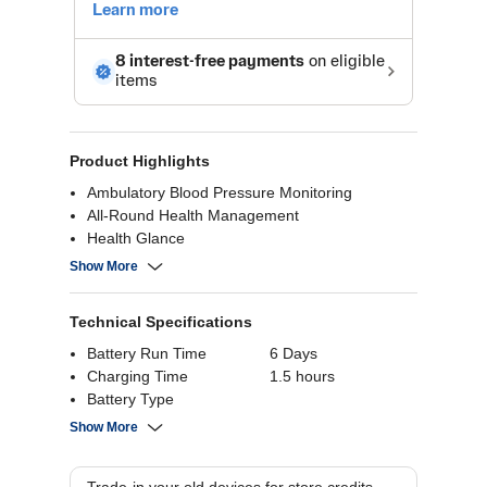
Product Highlights
Ambulatory Blood Pressure Monitoring
All-Round Health Management
Health Glance
ECG Analysis
Show More
Fitness Tracking
Technical Specifications
Battery Run Time
6 Days
Charging Time
1.5 hours
Battery Type
Bluetooth
Bluetooth 5.3
Show More
Resolution
Battery Capacity
524 mAh