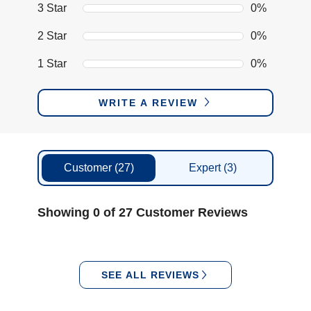
3 Star
0%
2 Star
0%
1 Star
0%
WRITE A REVIEW
Customer
(27)
Expert
(3)
Showing 0 of 27 Customer Reviews
SEE ALL REVIEWS