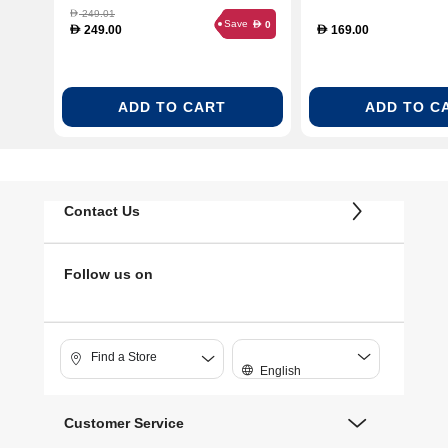
Gold
249.01
D
Save
0
D
249.00
169.00
D
D
ADD TO CART
ADD TO C
Contact Us
Follow us on
Find a Store
English
Customer Service