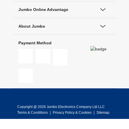
Jumbo Online Advantage
About Jumbo
Payment Method
Copyright @ 2026 Jumbo Electronics Company Ltd LLC
Terms & Conditions
|
Privacy Policy & Cookies
|
Sitemap