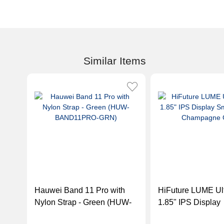
Similar Items
Hauwei Band 11 Pro with
HiFuture LUME Ult
Nylon Strap - Green (HUW-
1.85" IPS Display
BAND11PRO-GRN)
Smartwatch - Ch