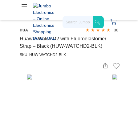
HUA
30
Huawei Watch D2 with Fluoroelastomer
Strap – Black (HUW-WATCHD2-BLK)
SKU: HUW-WATCHD2-BLK