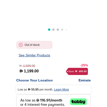
Out of stock
See Similar Products
-25%
1,599.00
D
D
1,199.00
Save
400.00
D
Choose Your Location
Emirate
Low as
55.95
per month.
Learn More
D