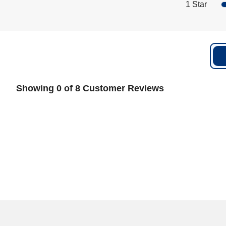
1 Star
Showing 0 of 8 Customer Reviews