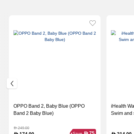
OPPO Band 2, Baby Blue (OPPO
iHealth Wa
Band 2 Baby Blue)
Swim and s
249.00
D
D
75
Save
D
D