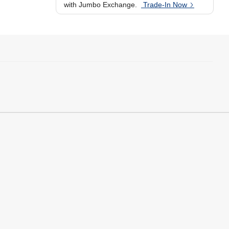
with Jumbo Exchange.
Trade-In Now