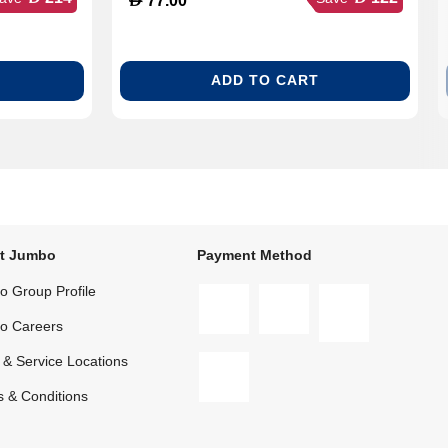
77.00
ADD TO CART
t Jumbo
Payment Method
 Group Profile
o Careers
 & Service Locations
 & Conditions