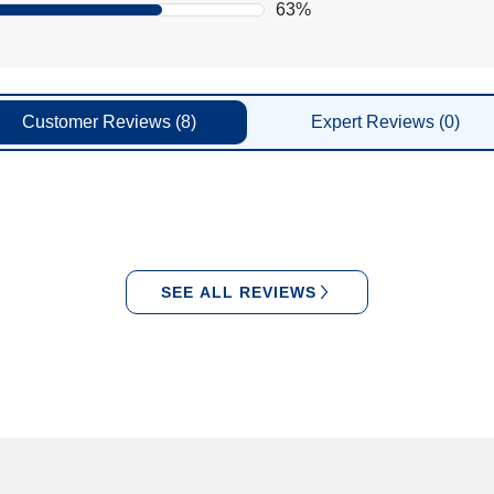
63%
Customer
Reviews
(8)
Expert
Reviews
(0)
SEE ALL REVIEWS