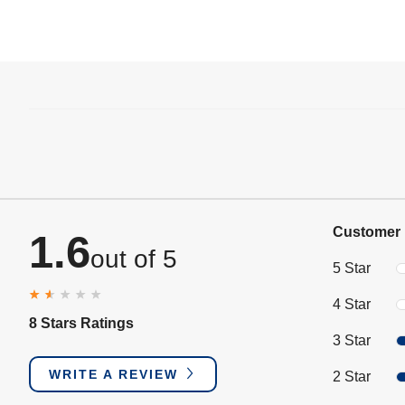
Customer 
1.6
out of 5
5 Star
4 Star
8 Stars Ratings
3 Star
WRITE A REVIEW
2 Star