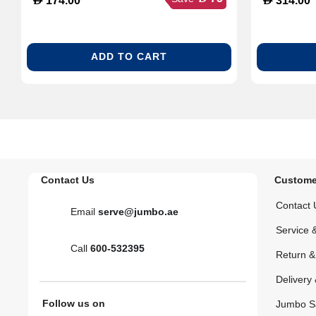
174.00
314.00
ADD TO CART
Contact Us
Custome
Contact 
Email
serve@jumbo.ae
Service 
Call
600-532395
Return 
Delivery 
Follow us on
Jumbo S