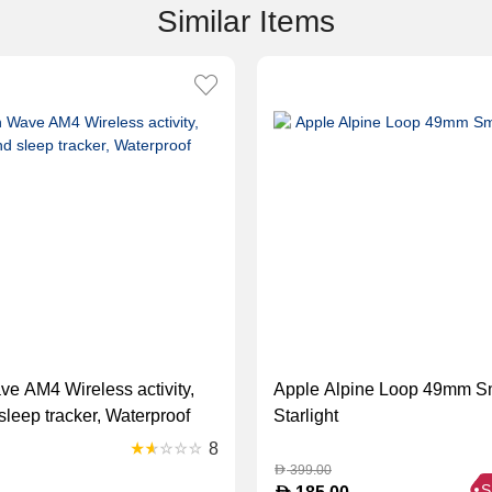
Similar Items
ve AM4 Wireless activity,
Apple Alpine Loop 49mm S
leep tracker, Waterproof
Starlight
8
399.00
D
S
D