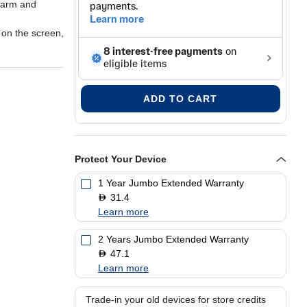
alarm and
y on the screen,
l will look
ADD TO CART
Protect Your Device
1 Year Jumbo Extended Warranty
31.4
D
Learn more
2 Years Jumbo Extended Warranty
47.1
D
Learn more
Trade-in your old devices for store credits