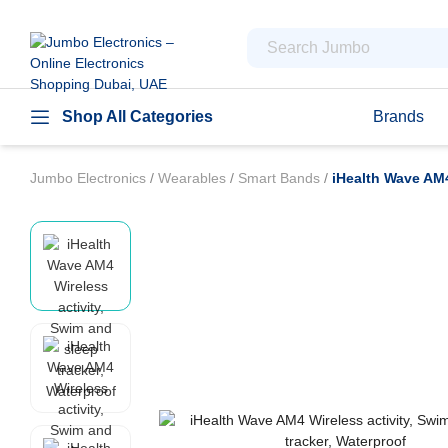
Shop All Categories
Brands
Jumbo Electronics
/
Wearables
/
Smart Bands
/
iHealth Wave AM4