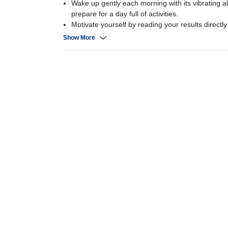
Wake up gently each morning with its vibrating 
prepare for a day full of activities.
Motivate yourself by reading your results directl
This bracelet’s smart design with mirror-effect dia
Show More
great on your wrist,
will go perfectly with whatever you are wearing