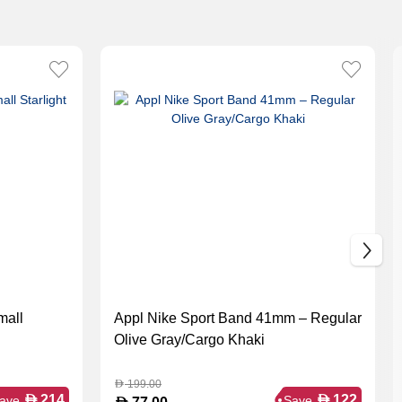
mall
Appl Nike Sport Band 41mm – Regular
Olive Gray/Cargo Khaki
199.00
D
D
D
214
122
ave
Save
D