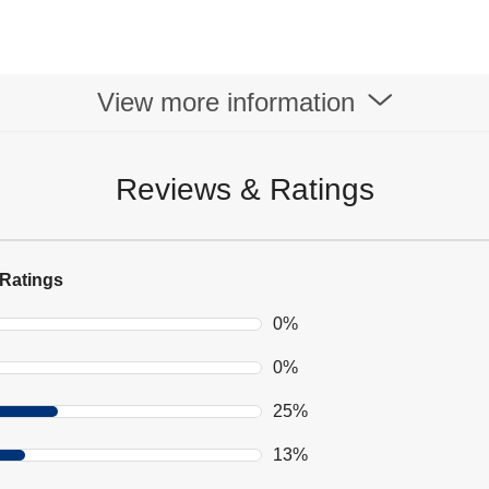
View more information
Reviews & Ratings
Ratings
0%
0%
25%
13%