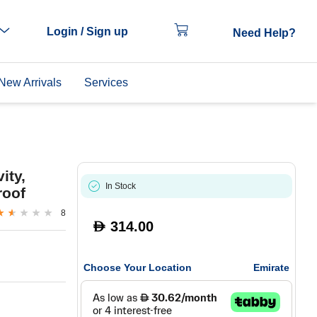
Login / Sign up
Need Help?
New Arrivals
Services
ity,
In Stock
roof
8
314.00
D
Choose Your Location
Emirate