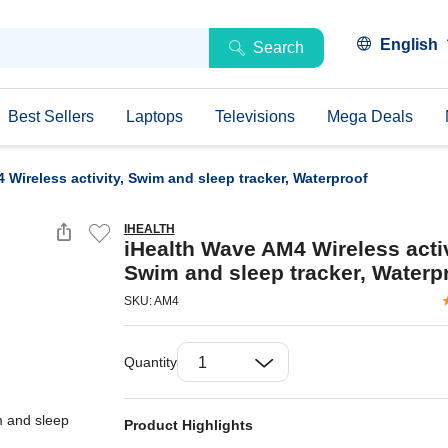
English
Search
Best Sellers
Laptops
Televisions
Mega Deals
 Wireless activity, Swim and sleep tracker, Waterproof
IHEALTH
iHealth Wave AM4 Wireless activ
Swim and sleep tracker, Waterp
SKU: AM4
Quantity
Product Highlights