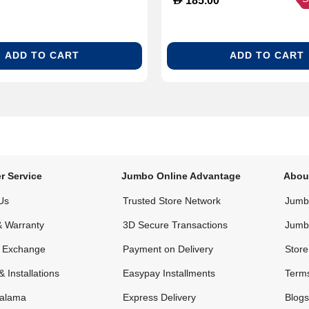
185.00
ADD TO CART
ADD TO CART
r Service
Jumbo Online Advantage
Abou
Us
Trusted Store Network
Jumbo
& Warranty
3D Secure Transactions
Jumb
& Exchange
Payment on Delivery
Store
& Installations
Easypay Installments
Terms
alama
Express Delivery
Blogs