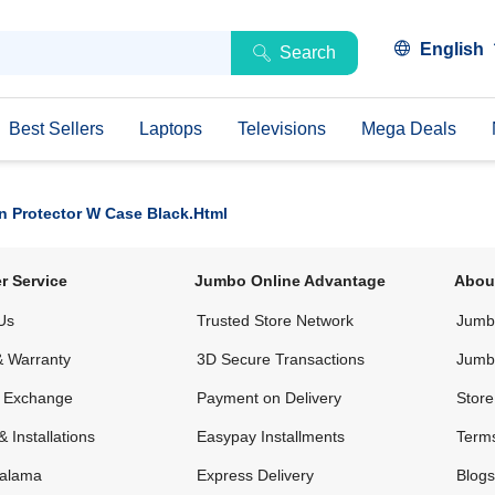
English
Search
Best Sellers
Laptops
Televisions
Mega Deals
n Protector W Case Black.html
r Service
Jumbo Online Advantage
Abou
Us
Trusted Store Network
Jumbo
& Warranty
3D Secure Transactions
Jumb
& Exchange
Payment on Delivery
Store
& Installations
Easypay Installments
Terms
alama
Express Delivery
Blogs