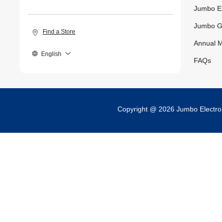
Jumbo E
Jumbo G
Find a Store
Annual M
English
FAQs
Copyright @ 2026 Jumbo Electr