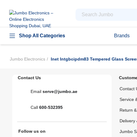
Shop All Categories
Brands
Jumbo Electronics
Inet Intgbcipdm83 Tempered Glass Scree
Contact Us
Custome
Contact 
Email
serve@jumbo.ae
Service 
Call
600-532395
Return 
Delivery 
Follow us on
Jumbo S