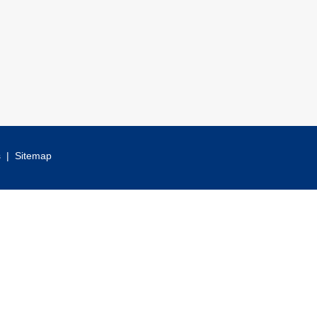
s
|
Sitemap