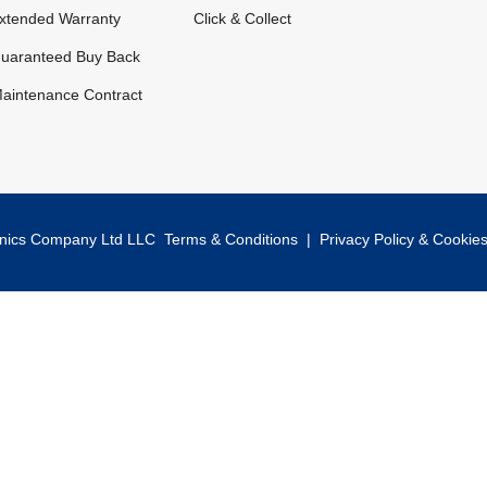
xtended Warranty
Click & Collect
uaranteed Buy Back
aintenance Contract
onics Company Ltd LLC
Terms & Conditions
|
Privacy Policy & Cookie