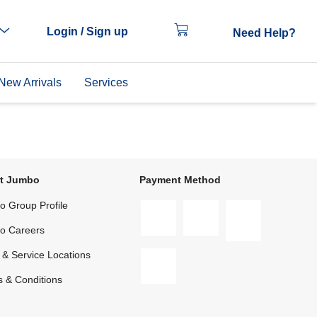
Login / Sign up
Need Help?
New Arrivals
Services
t Jumbo
Payment Method
 Group Profile
o Careers
 & Service Locations
 & Conditions