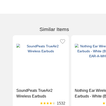
Similar Items
SoundPeats TrueAir2
Nothing Ear Wirele
Wireless Earbuds
Earbuds - White 
EAR-A-WHT)
1532