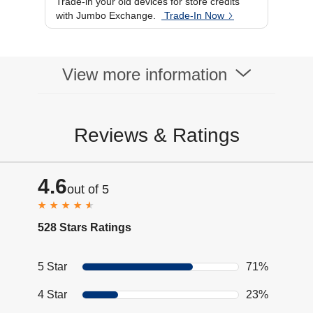
Trade-in your old devices for store credits
Warranty
1 year
with Jumbo Exchange.
Trade-In Now
Microphone
Yes
Availability
Noise Cancellation
Yes
View more information
Reviews & Ratings
4.6
out of 5
528 Stars Ratings
5 Star
71%
4 Star
23%