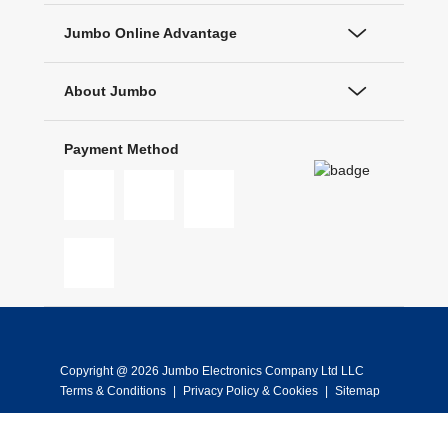
Jumbo Online Advantage
About Jumbo
Payment Method
Copyright @ 2026 Jumbo Electronics Company Ltd LLC
Terms & Conditions
|
Privacy Policy & Cookies
|
Sitemap