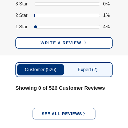
3 Star
0%
2 Star
1%
1 Star
4%
WRITE A REVIEW
Customer
(526)
Expert
(2)
Showing 0 of 526 Customer Reviews
SEE ALL REVIEWS