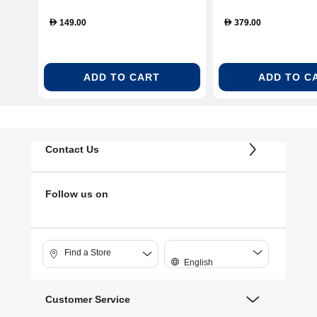
149.00
379.00
D
D
ADD TO CART
ADD TO C
Contact Us
Follow us on
Find a Store
English
Customer Service