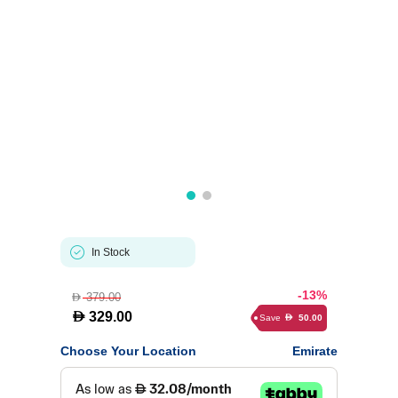
In Stock
-13%
379.00
D
D
329.00
Save
50.00
D
Choose Your Location
Emirate