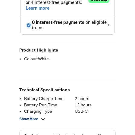
Product Highlights
Colour:White
Technical Specifications
Battery Charge Time
2 hours
Battery Run Time
12 hours
Charging Type
USB-C
Battery Playback
48 hours
Show More
Time
Bluetooth
Bluetooth 5.3