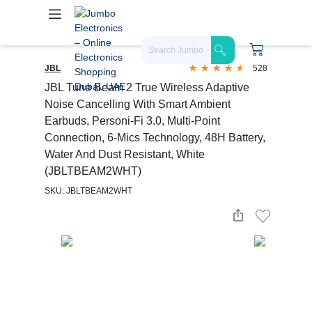
JBL
528
JBL Tune Beam 2 True Wireless Adaptive
Noise Cancelling With Smart Ambient
Earbuds, Personi-Fi 3.0, Multi-Point
Connection, 6-Mics Technology, 48H Battery,
Water And Dust Resistant, White
(JBLTBEAM2WHT)
SKU: JBLTBEAM2WHT