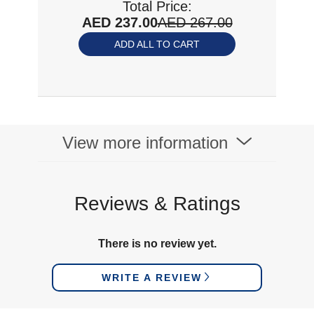
Total Price:
AED 237.00
AED 267.00
ADD ALL TO CART
View more information
Reviews & Ratings
There is no review yet.
WRITE A REVIEW