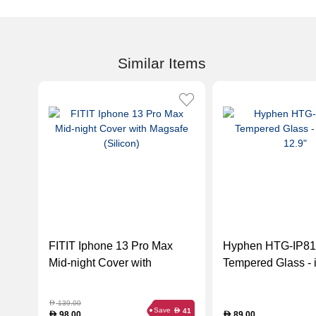
Similar Items
FITIT Iphone 13 Pro Max
Hyphen HTG-IP8
Mid-night Cover with
Tempered Glass - 
Magsafe (Silicon)
12.9"
139.00
D
Save
41
D
98.00
89.00
D
D