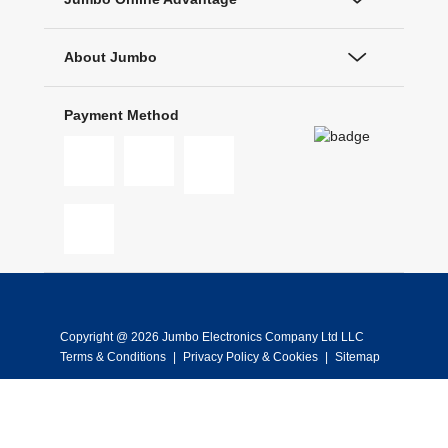
About Jumbo
Payment Method
Copyright @ 2026 Jumbo Electronics Company Ltd LLC
Terms & Conditions
|
Privacy Policy & Cookies
|
Sitemap