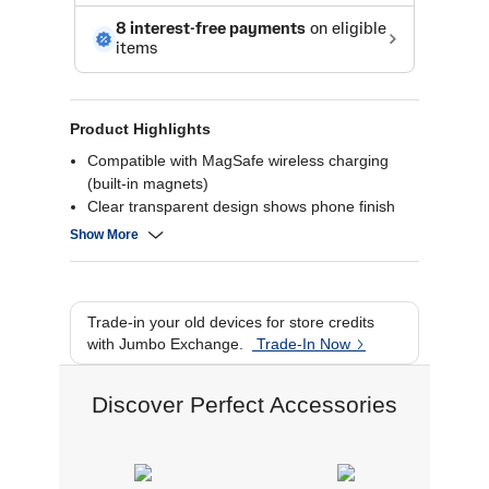
Product Highlights
Compatible with MagSafe wireless charging
(built-in magnets)
Clear transparent design shows phone finish
Shockproof and scratch-resistant build
Show More
Slim lightweight protective profile
Trade-in your old devices for store credits
with Jumbo Exchange.
Trade-In Now
Discover Perfect Accessories