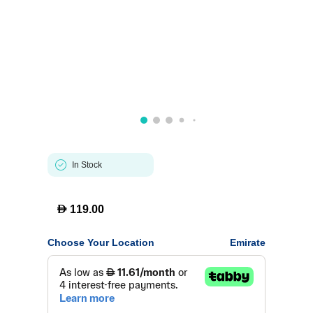
In Stock
D
119.00
Choose Your Location
Emirate