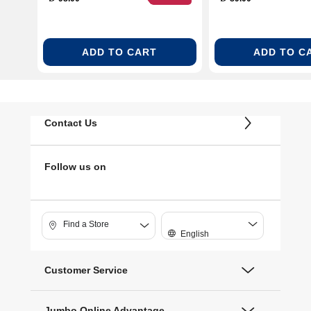
ADD TO CART
ADD TO C
Contact Us
Follow us on
Find a Store
English
Customer Service
Jumbo Online Advantage