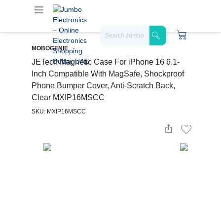
MOBOGENIE
JETech Magnetic Case For iPhone 16 6.1-
Inch Compatible With MagSafe, Shockproof
Phone Bumper Cover, Anti-Scratch Back,
Clear MXIP16MSCC
SKU: MXIP16MSCC