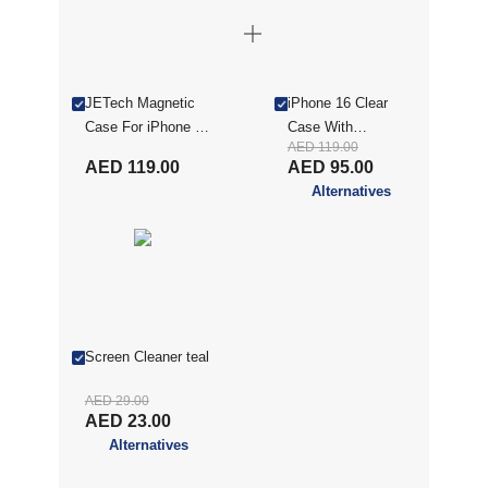
JETech Magnetic
iPhone 16 Clear
Case For iPhone 16
Case With
AED 119.00
6.1-Inch Compatible
MagSafe, Clear
AED 119.00
AED 95.00
With MagSafe,
MXIP16RCC
Alternatives
Shockproof Phone
Bumper Cover, Anti-
Scratch Back, Clear
MXIP16MSCC
Screen Cleaner teal
AED 29.00
AED 23.00
Alternatives