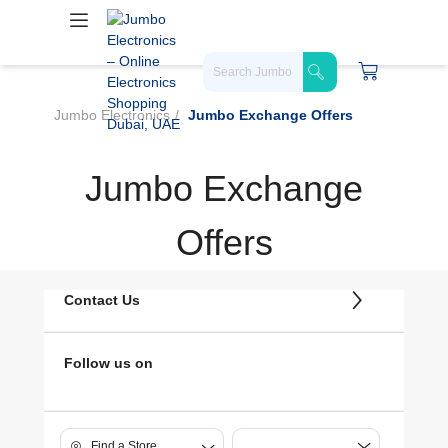
Jumbo Electronics
Jumbo Exchange Offers
Jumbo Exchange
Offers
Contact Us
Follow us on
Find a Store