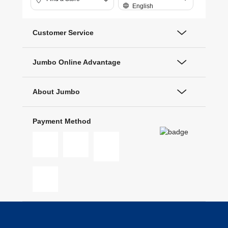
English
Customer Service
Jumbo Online Advantage
About Jumbo
Payment Method