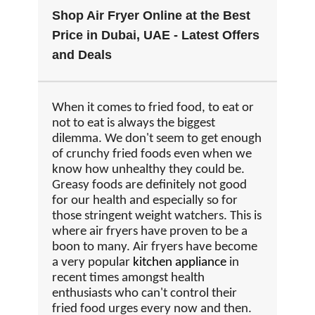
Shop Air Fryer Online at the Best
Price in Dubai, UAE - Latest Offers
and Deals
When it comes to fried food, to eat or
not to eat is always the biggest
dilemma. We don't seem to get enough
of crunchy fried foods even when we
know how unhealthy they could be.
Greasy foods are definitely not good
for our health and especially so for
those stringent weight watchers. This is
where air fryers have proven to be a
boon to many. Air fryers have become
a very popular
kitchen appliance
in
recent times amongst health
enthusiasts who can't control their
fried food urges every now and then.