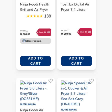
Ninja Foodi Health
Toshiba Digital Air
Grill and Air Fryer
Fryer 7.4 Liters -
5.7 Litres -
Morandi Grey (AF-
138
Black/Silver
74CP1URME(H))
(AG301ME)
D
399.00
D
999.00
D
100
Save
D
133
Save
299.00
D
866.00
D
Store Pickup
ADD TO
ADD TO
CART
CART
NUTRI NINJA
Ninja Foodi Air
NUTRI NINJA