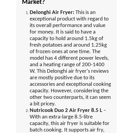
Market?
Delonghi Air Fryer:
This is an
exceptional product with regard to
its overall performance and value
for money. It is said to have a
capacity to hold around 1.5kg of
fresh potatoes and around 1.25kg
of frozen ones at one time. The
model has 4 different power levels,
and a heating range of 200-1400
W. This Delonghi air fryer's reviews
are mostly positive due to its
accessories and exceptional cooking
capacity. However, considering the
other two counterparts, it can seem
a bit pricey.
Nutricook Duo 2 Air Fryer 8.5 L
–
With an extra-large 8.5-litre
capacity, this air fryer is suitable for
batch cooking. It supports air fry,