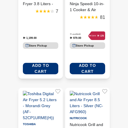
Fryer 3.8 Liters -
Ninja Speedi 10-in-
Grey/Silver
1 Cooker & Air
7
(DG551ME)
Fryer 5.7 Liters -
81
Sea Salt Grey
(ON400ME)
D
1,149.00
D
170
Save
1,199.00
979.00
D
D
Store Pickup
Store Pickup
ADD TO
ADD TO
CART
CART
NUTRICOOK
Nutricook Grill and
TOSHIBA