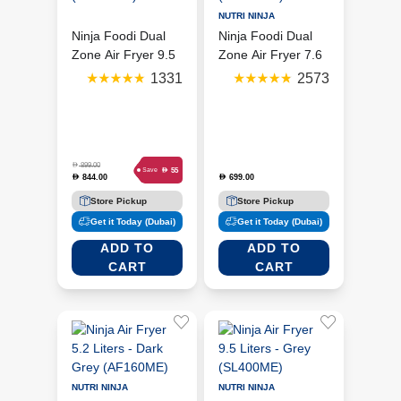
NUTRI NINJA
Ninja Foodi Dual
Ninja Foodi Dual
Zone Air Fryer 9.5
Zone Air Fryer 7.6
Liters - Black
Liters - Black
1331
2573
(AF400ME)
(AF300ME)
D
899.00
D
55
Save
844.00
699.00
D
D
Store Pickup
Store Pickup
Get it Today (Dubai)
Get it Today (Dubai)
ADD TO
ADD TO
CART
CART
NUTRI NINJA
NUTRI NINJA