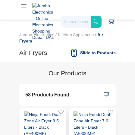
Jumbo Electronics
/
Kitchen Appliances
/
Air
Fryers
Air Fryers
Slide to Products
Our Products
58 Products Found