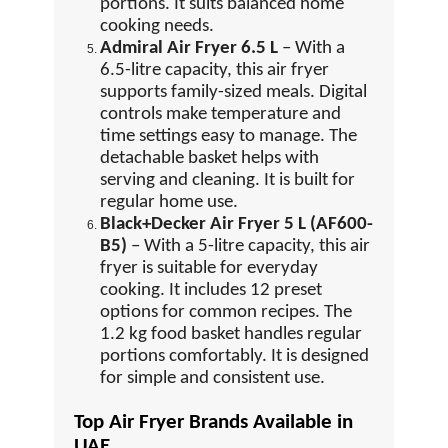
portions. It suits balanced home
cooking needs.
Admiral Air Fryer 6.5 L
– With a
6.5-litre capacity, this air fryer
supports family-sized meals. Digital
controls make temperature and
time settings easy to manage. The
detachable basket helps with
serving and cleaning. It is built for
regular home use.
Black+Decker Air Fryer 5 L (AF600-
B5)
– With a 5-litre capacity, this air
fryer is suitable for everyday
cooking. It includes 12 preset
options for common recipes. The
1.2 kg food basket handles regular
portions comfortably. It is designed
for simple and consistent use.
Top Air Fryer Brands Available in
UAE