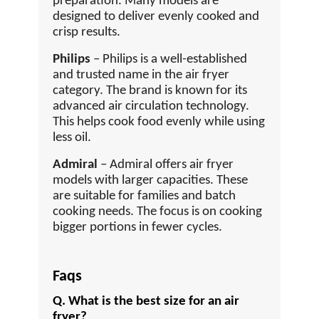
preparation. Many models are
designed to deliver evenly cooked and
crisp results.
Philips
– Philips is a well-established
and trusted name in the air fryer
category. The brand is known for its
advanced air circulation technology.
This helps cook food evenly while using
less oil.
Admiral
– Admiral offers air fryer
models with larger capacities. These
are suitable for families and batch
cooking needs. The focus is on cooking
bigger portions in fewer cycles.
Faqs
Q. What is the best size for an air
fryer?