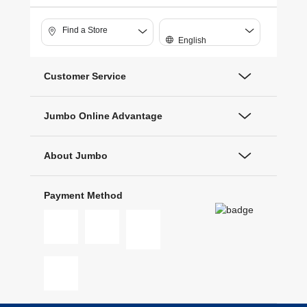
Find a Store
English
Customer Service
Jumbo Online Advantage
About Jumbo
Payment Method