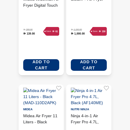
Fryer Digital Touch
Oven 24L (NC-
Control 4.5 Liters -
ST330K)
Black (MAD-
450F2BPK)
D
D
200.00
1,150.00
D
D
61
150
Save
Save
139.00
1,000.00
D
D
ADD TO
ADD TO
CART
CART
MIDEA
NUTRI NINJA
Midea Air Fryer 11
Ninja 4-in-1 Air
Liters - Black
Fryer Pro 4.7L,
(MAD-110D2APK)
Black (AF140ME)