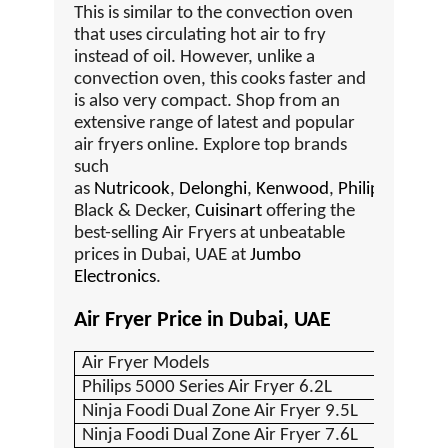
This is similar to the convection oven
that uses circulating hot air to fry
instead of oil. However, unlike a
convection oven, this cooks faster and
is also very compact. Shop from an
extensive range of latest and popular
air fryers online. Explore top brands
such
as
Nutricook
,
Delonghi
,
Kenwood
,
Philips
,
Black & Decker,
Cuisinart
offering the
best-selling Air Fryers at unbeatable
prices in Dubai, UAE at
Jumbo
Electronics
.
Air Fryer Price in Dubai, UAE
Air Fryer Models
Philips 5000 Series Air Fryer 6.2L
Ninja Foodi Dual Zone Air Fryer 9.5L
Ninja Foodi Dual Zone Air Fryer 7.6L