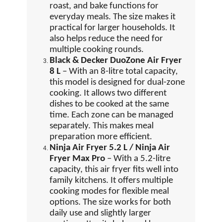
roast, and bake functions for
everyday meals. The size makes it
practical for larger households. It
also helps reduce the need for
multiple cooking rounds.
Black & Decker DuoZone Air Fryer
8 L
– With an 8-litre total capacity,
this model is designed for dual-zone
cooking. It allows two different
dishes to be cooked at the same
time. Each zone can be managed
separately. This makes meal
preparation more efficient.
Ninja Air Fryer 5.2 L / Ninja Air
Fryer Max Pro
– With a 5.2-litre
capacity, this air fryer fits well into
family kitchens. It offers multiple
cooking modes for flexible meal
options. The size works for both
daily use and slightly larger