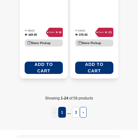
D
D
499.00
549.00
D
D
50
171
Save
Save
449.00
378.00
D
D
Store Pickup
Store Pickup
ADD TO
ADD TO
CART
CART
Showing
1-24
of 58 products
...
‹
1
3
›