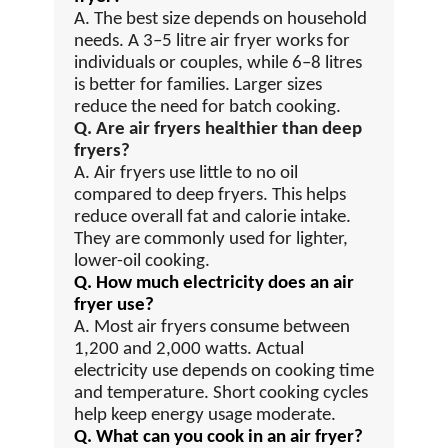
A. The best size depends on household
needs. A 3–5 litre air fryer works for
individuals or couples, while 6–8 litres
is better for families. Larger sizes
reduce the need for batch cooking.
Q. Are air fryers healthier than deep
fryers?
A. Air fryers use little to no oil
compared to deep fryers. This helps
reduce overall fat and calorie intake.
They are commonly used for lighter,
lower-oil cooking.
Q. How much electricity does an air
fryer use?
A. Most air fryers consume between
1,200 and 2,000 watts. Actual
electricity use depends on cooking time
and temperature. Short cooking cycles
help keep energy usage moderate.
Q. What can you cook in an air fryer?