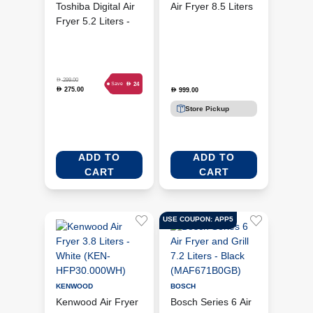
Toshiba Digital Air
Air Fryer 8.5 Liters
Fryer 5.2 Liters -
- Silver (NC-
Morandi Grey (AF-
AFG960)
52CP1URME(H))
D
299.00
D
24
Save
275.00
D
999.00
D
Store Pickup
ADD TO
ADD TO
CART
CART
USE COUPON: APP5
KENWOOD
BOSCH
Kenwood Air Fryer
Bosch Series 6 Air