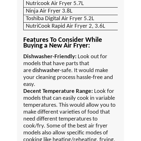
Nutricook Air Fryer 5.7L
Ninja Air Fryer 3.8L
Toshiba Digital Air Fryer 5.2L
NutriCook Rapid Air Fryer 2, 3.6L
Features To Consider While
Buying a New Air Fryer:
Dishwasher-Friendly:
Look out for
models that have parts that
are
dishwasher
-safe. It would make
your cleaning process hassle-free and
easy.
Decent Temperature Range:
Look for
models that can easily cook in variable
temperatures. This would allow you to
make different varieties of food that
need different temperatures to
cook/fry. Some of the best air fryer
models also allow specific modes of
cooking like heating/reheating, frying,