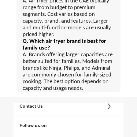
A. Air fryer prices in the UAE typically
range from budget to premium
segments. Cost varies based on
capacity, brand, and features. Larger
and multi-function models are usually
priced higher.
Q. Which air fryer brand is best for
family use?
A. Brands offering larger capacities are
better suited for families. Models from
brands like Ninja, Philips, and Admiral
are commonly chosen for family-sized
cooking. The best option depends on
capacity and usage needs.
Contact Us
Follow us on