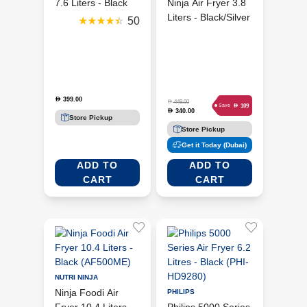
7.6 Liters - Black
Ninja Air Fryer 3.8
(NC-AFS200)
Liters - Black/Silver
50
(AF100ME)
399.00
D
D
449.00
D
109
Save
340.00
D
Store Pickup
Store Pickup
Get it Today (Dubai)
ADD TO
ADD TO
CART
CART
NUTRI NINJA
Ninja Foodi Air
PHILIPS