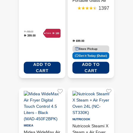
(MAF462B0GB)
Portable Glass Air
Fryer-Cyberspace -
1397
Black(FN101MEGY)
D
499.00
D
100
Save
399.00
D
699.00
D
Store Pickup
Get it Today (Dubai)
ADD TO
ADD TO
CART
CART
NUTRICOOK
Nutricook Steami X
MIDEA
Midea WideMax Air
Steam + Air Fryer