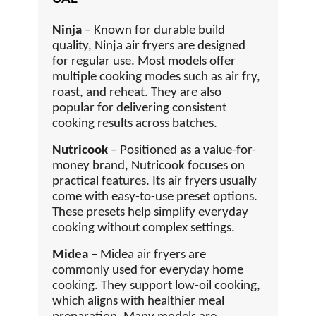
Ninja
– Known for durable build
quality, Ninja air fryers are designed
for regular use. Most models offer
multiple cooking modes such as air fry,
roast, and reheat. They are also
popular for delivering consistent
cooking results across batches.
Nutricook
– Positioned as a value-for-
money brand, Nutricook focuses on
practical features. Its air fryers usually
come with easy-to-use preset options.
These presets help simplify everyday
cooking without complex settings.
Midea
– Midea air fryers are
commonly used for everyday home
cooking. They support low-oil cooking,
which aligns with healthier meal