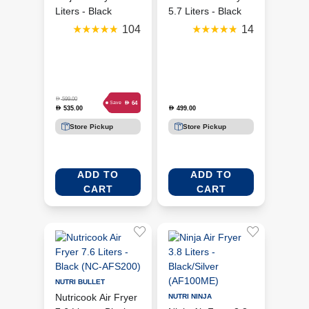
Liters - Black
5.7 Liters - Black
(AF180ME)
(NC-AF357V)
104
14
D
599.00
D
64
Save
535.00
499.00
D
D
Store Pickup
Store Pickup
ADD TO
ADD TO
CART
CART
NUTRI BULLET
Nutricook Air Fryer
NUTRI NINJA