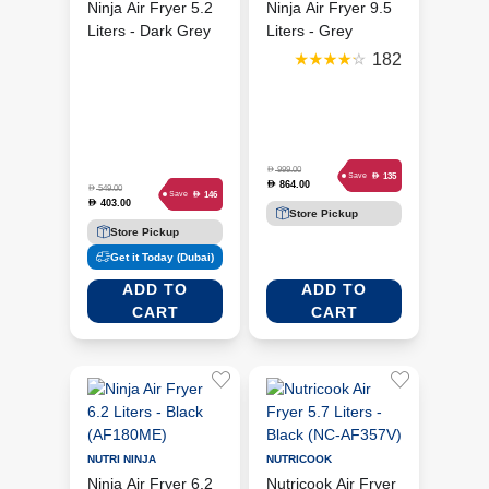
Ninja Air Fryer 5.2
Ninja Air Fryer 9.5
Liters - Dark Grey
Liters - Grey
(AF160ME)
(SL400ME)
182
D
999.00
D
135
Save
864.00
D
D
549.00
D
146
Save
403.00
D
Store Pickup
Store Pickup
Get it Today (Dubai)
ADD TO
ADD TO
CART
CART
NUTRI NINJA
NUTRICOOK
Ninja Air Fryer 6.2
Nutricook Air Fryer