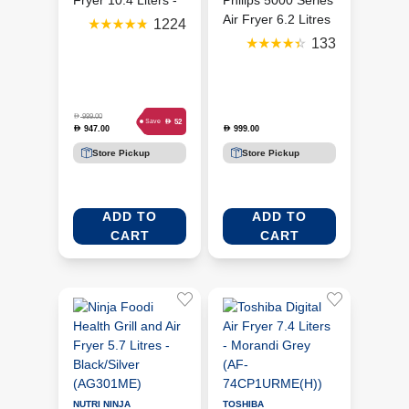
Fryer 10.4 Liters -
Philips 5000 Series
Black (AF500ME)
Air Fryer 6.2 Litres
1224
- Black (PHI-
133
HD9280)
D
999.00
D
52
Save
947.00
999.00
D
D
Store Pickup
Store Pickup
ADD TO
ADD TO
CART
CART
NUTRI NINJA
TOSHIBA