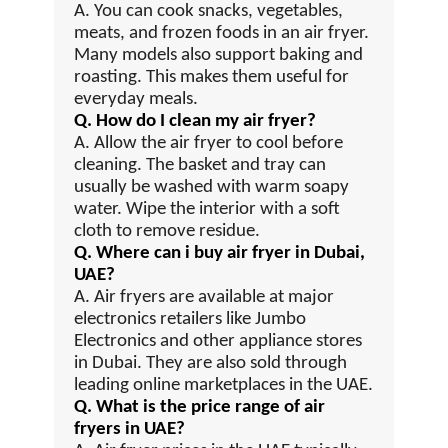
A. You can cook snacks, vegetables,
meats, and frozen foods in an air fryer.
Many models also support baking and
roasting. This makes them useful for
everyday meals.
Q. How do I clean my air fryer?
A. Allow the air fryer to cool before
cleaning. The basket and tray can
usually be washed with warm soapy
water. Wipe the interior with a soft
cloth to remove residue.
Q. Where can i buy air fryer in Dubai,
UAE?
A. Air fryers are available at major
electronics retailers like Jumbo
Electronics and other appliance stores
in Dubai. They are also sold through
leading online marketplaces in the UAE.
Q. What is the price range of air
fryers in UAE?