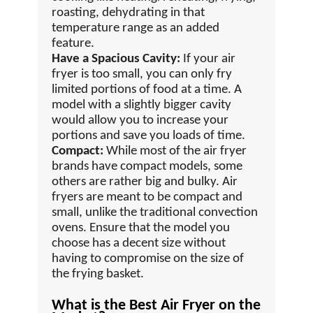
roasting, dehydrating in that
temperature range as an added
feature.
Have a Spacious Cavity:
If your air
fryer is too small, you can only fry
limited portions of food at a time. A
model with a slightly bigger cavity
would allow you to increase your
portions and save you loads of time.
Compact:
While most of the air fryer
brands have compact models, some
others are rather big and bulky. Air
fryers are meant to be compact and
small, unlike the traditional convection
ovens. Ensure that the model you
choose has a decent size without
having to compromise on the size of
the frying basket.
What is the Best Air Fryer on the