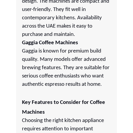
design. The machines are compact and
user-friendly. They fit well in
contemporary kitchens. Availability
across the UAE makes it easy to
purchase and maintain.
Gaggia Coffee Machines
Gaggia is known for premium build
quality. Many models offer advanced
brewing features. They are suitable for
serious coffee enthusiasts who want
authentic espresso results at home.
Key Features to Consider for Coffee
Machines
Choosing the right kitchen appliance
requires attention to important