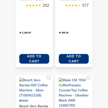
(ECF02BLUK)
Red (DCF02RDUK)
252
577
2,499.00
899.00
D
D
ADD TO
ADD TO
CART
CART
BOSCH
Bosch Vero Barista