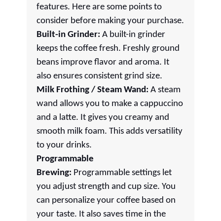
features. Here are some points to
consider before making your purchase.
Built-in Grinder:
A built-in grinder
keeps the coffee fresh. Freshly ground
beans improve flavor and aroma. It
also ensures consistent grind size.
Milk Frothing / Steam Wand:
A steam
wand allows you to make a cappuccino
and a latte. It gives you creamy and
smooth milk foam. This adds versatility
to your drinks.
Programmable
Brewing:
Programmable settings let
you adjust strength and cup size. You
can personalize your coffee based on
your taste. It also saves time in the