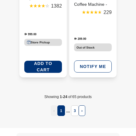
Machine - Aqua
Coffee Machine -
1382
(GCV2-GB-AQ-NE)
Silver/Black
229
(DCM85-B5)
999.00
D
209.00
D
Store Pickup
Out of Stock
ADD TO
NOTIFY ME
CART
Showing
1-24
of 65 products
...
‹
1
3
›