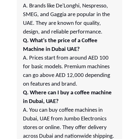
A. Brands like De'Longhi, Nespresso,
SMEG, and Gaggia are popular in the
UAE. They are known for quality,
design, and reliable performance.
Q. What's the price of a Coffee
Machine in Dubai UAE?
A. Prices start from around AED 100
for basic models. Premium machines
can go above AED 12,000 depending
on features and brand.
Q. Where can I buy a coffee machine
in Dubai, UAE?
A. You can buy coffee machines in
Dubai, UAE from Jumbo Electronics
stores or online. They offer delivery
across Dubai and nationwide shipping.