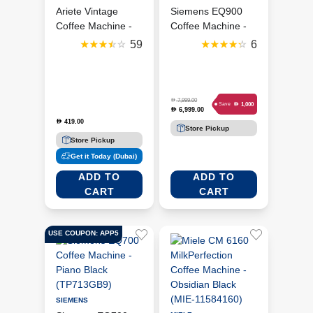
Ariete Vintage
Siemens EQ900
Coffee Machine -
Coffee Machine -
Cream/Biege
Stainless Steel
59
6
(ART1389A-V-GR)
(TQ905GB3)
D
7,999.00
D
1,000
Save
6,999.00
D
419.00
D
Store Pickup
Store Pickup
Get it Today (Dubai)
ADD TO
ADD TO
CART
CART
USE COUPON: APP5
SIEMENS