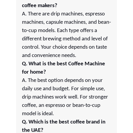
coffee makers?
A. There are drip machines, espresso
machines, capsule machines, and bean-
to-cup models. Each type offers a
different brewing method and level of
control. Your choice depends on taste
and convenience needs.
Q. What is the best Coffee Machine
for home?
A. The best option depends on your
daily use and budget. For simple use,
drip machines work well. For stronger
coffee, an espresso or bean-to-cup
model is ideal.
Q. Which is the best coffee brand in
the UAE?