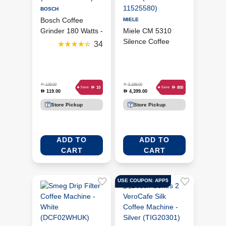
BOSCH
Bosch Coffee
MIELE
Grinder 180 Watts -
Miele CM 5310
Black
Silence Coffee
34
(MKM6003NGB)
Machine - Obsidian
Black (MIE-
11525580)
D
D
129.00
5,199.00
D
D
10
800
Save
Save
119.00
4,399.00
D
D
Store Pickup
Store Pickup
ADD TO
ADD TO
CART
CART
USE COUPON: APP5