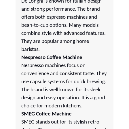
De'Longhi is known for Italian design
and strong performance. The brand
offers both espresso machines and
bean-to-cup options. Many models
combine style with advanced features.
They are popular among home
baristas.
Nespresso Coffee Machine
Nespresso machines focus on
convenience and consistent taste. They
use capsule systems for quick brewing.
The brand is well known for its sleek
design and easy operation. It is a good
choice for modern kitchens.
SMEG Coffee Machine
SMEG stands out for its stylish retro