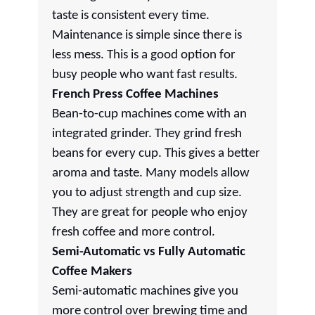
taste is consistent every time.
Maintenance is simple since there is
less mess. This is a good option for
busy people who want fast results.
French Press Coffee Machines
Bean-to-cup machines come with an
integrated grinder. They grind fresh
beans for every cup. This gives a better
aroma and taste. Many models allow
you to adjust strength and cup size.
They are great for people who enjoy
fresh coffee and more control.
Semi-Automatic vs Fully Automatic
Coffee Makers
Semi-automatic machines give you
more control over brewing time and