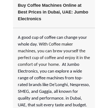
Buy Coffee Machines Online at
Best Prices in Dubai, UAE: Jumbo
Electronics
A good cup of coffee can change your
whole day. Wi
th Coffee maker
machines, you can brew yourself the
perfect cup of coffee and enjoy it in the
comfort of your home.
At Jumbo
Electronics, you can explore a wide
range of coffee machines from top-
rated brands like De'Longhi, Nespresso,
SMEG, and Gaggia, all known for
quality and performance. in Dubai,
UAE, that suit every taste and budget.