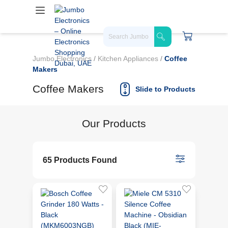
Jumbo Electronics
/
Kitchen Appliances
/
Coffee
Makers
Coffee Makers
Slide to Products
Our Products
65 Products Found