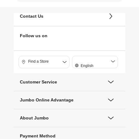
Contact Us
Follow us on
Find a Store
English
Customer Service
Jumbo Online Advantage
About Jumbo
Payment Method