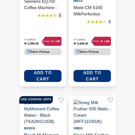
Siemens EQ700
MIELE
Coffee Machine -
Miele CM 6160
Piano Black
MilkPerfection
6
(TP713GB9)
Coffee Machine -
4
Obsidian Black
(MIE-11584160)
D
D
4,999.00
7,199.00
D
D
1,000
1,500
Save
Save
3,999.00
5,699.00
D
D
Store Pickup
Store Pickup
ADD TO
ADD TO
CART
CART
USE COUPON: APP5
BOSCH
SMEG