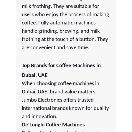
milk frothing. They are suitable for
users who enjoy the process of making
coffee. Fully automatic machines
handle grinding, brewing, and milk
frothing at the touch of a button. They
are convenient and save time.
Top Brands for Coffee Machines in
Dubai, UAE
When choosing coffee machines in
Dubai, UAE, brand value matters.
Jumbo Electronics offers trusted
international brands known for quality
and innovation.
De'Longhi Coffee Machines