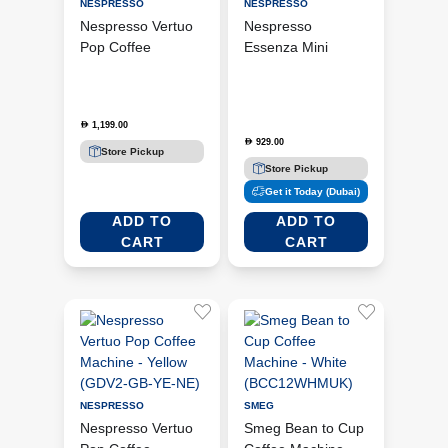
NESPRESSO
NESPRESSO
Nespresso Vertuo
Nespresso
Pop Coffee
Essenza Mini
Machine - Black +
Coffee Machine -
Aeroccino 3
White + Aeroccino
(GDV2-BK-3694-
3 (C30-WH-3694-
1,199.00
D
BK)
BK)
929.00
D
Store Pickup
Store Pickup
Get it Today (Dubai)
ADD TO
ADD TO
CART
CART
NESPRESSO
SMEG
Nespresso Vertuo
Smeg Bean to Cup