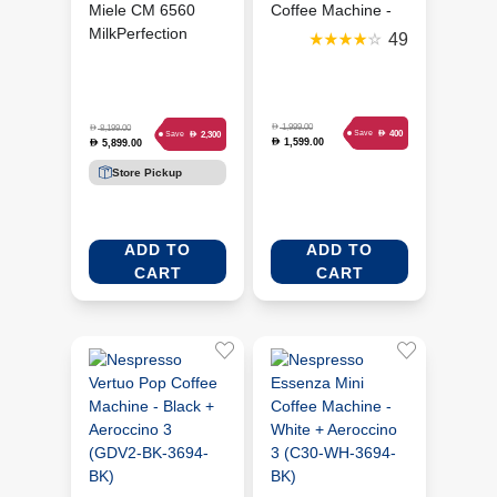
Miele CM 6560
Coffee Machine -
MilkPerfection
Piano Black
49
Coffee Machine -
(TF301G19)
Grey (MIE-
11590190)
D
1,999.00
D
8,199.00
D
400
Save
D
2,300
Save
1,599.00
D
5,899.00
D
Store Pickup
ADD TO
ADD TO
CART
CART