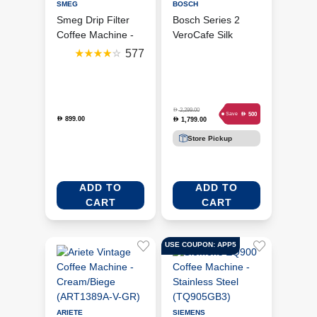
SMEG
BOSCH
Smeg Drip Filter
Bosch Series 2
Coffee Machine -
VeroCafe Silk
White
Coffee Machine -
577
(DCF02WHUK)
Silver (TIG20301)
D
2,299.00
D
500
Save
899.00
D
1,799.00
D
Store Pickup
ADD TO
ADD TO
CART
CART
USE COUPON: APP5
ARIETE
SIEMENS