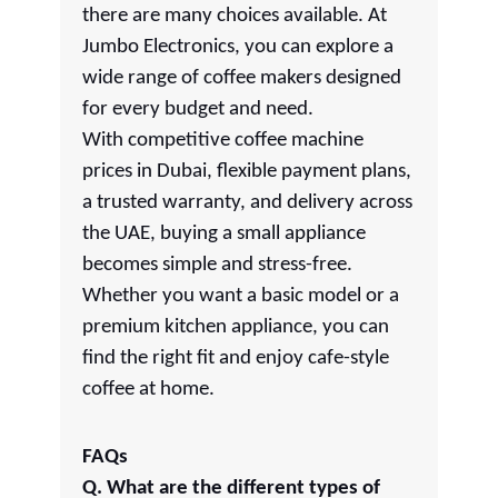
there are many choices available. At
Jumbo Electronics, you can explore a
wide range of coffee makers designed
for every budget and need.
With competitive coffee machine
prices in Dubai, flexible payment plans,
a trusted warranty, and delivery across
the UAE, buying a small appliance
becomes simple and stress-free.
Whether you want a basic model or a
premium kitchen appliance, you can
find the right fit and enjoy cafe-style
coffee at home.
FAQs
Q. What are the different types of