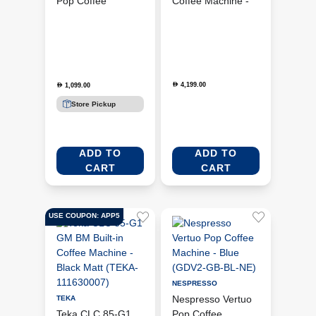
Pop Coffee
Coffee Machine -
Machine - Yellow
White
(GDV2-GB-YE-NE)
(BCC12WHMUK)
4,199.00
D
1,099.00
D
Store Pickup
ADD TO
ADD TO
CART
CART
USE COUPON: APP5
NESPRESSO
Nespresso Vertuo
TEKA
Teka CLC 85-G1
Pop Coffee