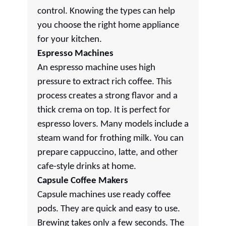
control. Knowing the types can help
you choose the right home appliance
for your kitchen.
Espresso Machines
An espresso machine uses high
pressure to extract rich coffee. This
process creates a strong flavor and a
thick crema on top. It is perfect for
espresso lovers. Many models include a
steam wand for frothing milk. You can
prepare cappuccino, latte, and other
cafe-style drinks at home.
Capsule Coffee Makers
Capsule machines use ready coffee
pods. They are quick and easy to use.
Brewing takes only a few seconds. The