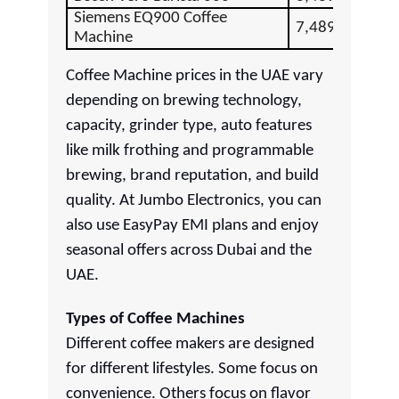
Siemens EQ900 Coffee
7,489.00
Machine
Coffee Machine prices in the UAE vary
depending on brewing technology,
capacity, grinder type, auto features
like milk frothing and programmable
brewing, brand reputation, and build
quality. At Jumbo Electronics, you can
also use EasyPay EMI plans and enjoy
seasonal offers across Dubai and the
UAE.
Types of Coffee Machines
Different coffee makers are designed
for different lifestyles. Some focus on
convenience. Others focus on flavor