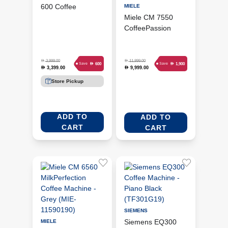
600 Coffee
MIELE
Machine - Silver
Miele CM 7550
(TIS65621GB)
CoffeePassion
CounterTop Coffee
Machine - Obsidian
Black (MIE-
D
D
3,999.00
11,899.00
D
D
600
1,900
Save
Save
3,399.00
9,999.00
D
D
11685790)
Store Pickup
ADD TO
ADD TO
CART
CART
SIEMENS
Siemens EQ300
MIELE