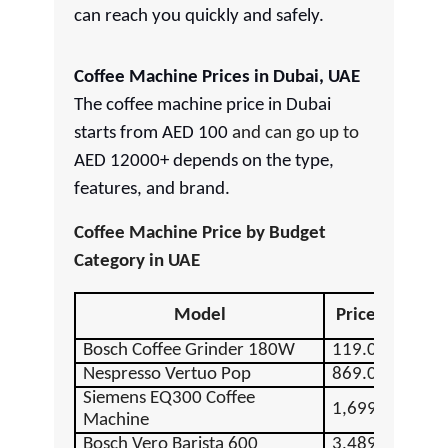
can reach you quickly and safely.
Coffee Machine Prices in Dubai, UAE
The coffee machine price in Dubai
starts from AED 100
and can go up to
AED 12000+ depends on the type,
features, and brand.
Coffee Machine Price by Budget
Category in UAE
Model
Price (AED)
Bosch Coffee Grinder 180W
119.00
Nespresso Vertuo Pop
869.00
Siemens EQ300 Coffee
1,699.00
Machine
Bosch Vero Barista 600
3,489.00