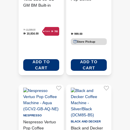
GM BM Built-in
Machine - Blue
Coffee Machine -
(GDV2-GB-BL-NE)
Black Matt (TEKA-
111630007)
D
11,599.00
D
765
Save
10,834.00
D
999.00
D
Store Pickup
ADD TO
ADD TO
CART
CART
NESPRESSO
Nespresso Vertuo
BLACK AND DECKER
Pop Coffee
Black and Decker