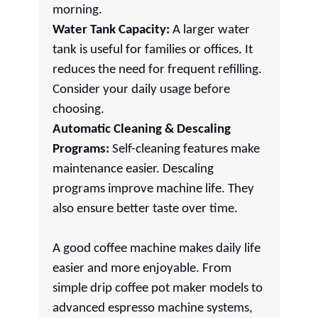
morning.
Water Tank Capacity:
A larger water
tank is useful for families or offices. It
reduces the need for frequent refilling.
Consider your daily usage before
choosing.
Automatic Cleaning & Descaling
Programs:
Self-cleaning features make
maintenance easier. Descaling
programs improve machine life. They
also ensure better taste over time.
A good coffee machine makes daily life
easier and more enjoyable. From
simple drip coffee pot maker models to
advanced espresso machine systems,