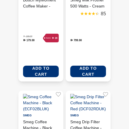
Bosch MyMoment
Smeg Milk Frother
Coffee Maker -
500 Watts - Cream
Black
(MFF11CRUK)
85
(TKA2M113GB)
D
199.00
D
20
Save
179.00
799.00
D
D
ADD TO
ADD TO
CART
CART
SMEG
SMEG
Smeg Coffee
Smeg Drip Filter
Machine - Black
Coffee Machine -