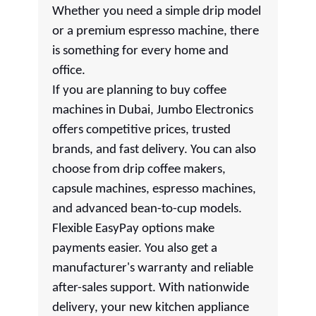
Whether you need a simple drip model
or a premium espresso machine, there
is something for every home and
office.
If you are planning to buy coffee
machines in Dubai, Jumbo Electronics
offers competitive prices, trusted
brands, and fast delivery. You can also
choose from drip coffee makers,
capsule machines, espresso machines,
and advanced bean-to-cup models.
Flexible EasyPay options make
payments easier. You also get a
manufacturer's warranty and reliable
after-sales support. With nationwide
delivery, your new kitchen appliance