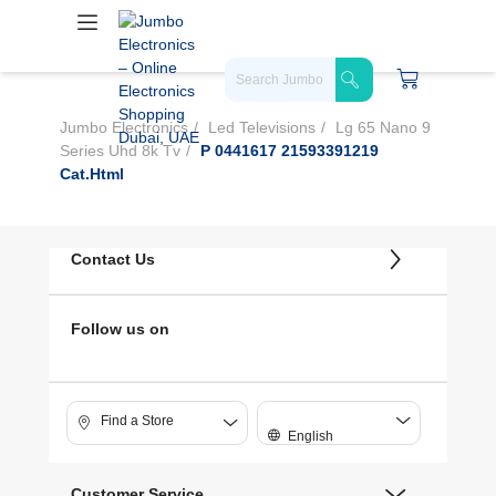
Jumbo Electronics
Led Televisions
Lg 65 Nano 9
Series Uhd 8k Tv
P 0441617 21593391219
Cat.html
Contact Us
Follow us on
Find a Store
English
Customer Service