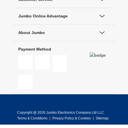
Jumbo Online Advantage
About Jumbo
Payment Method
Copyright @ 2026 Jumbo Electronics Company Ltd LLC
Terms & Conditions
|
Privacy Policy & Cookies
|
Sitemap