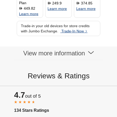
Plan
249.9
374.85
D
D
449.82
D
Learn more
Learn more
Learn more
Trade-in your old devices for store credits
with Jumbo Exchange.
Trade-In Now
View more information
Reviews & Ratings
4.7
out of 5
134 Stars Ratings