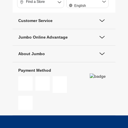
Find a Store
English
Customer Service
Jumbo Online Advantage
About Jumbo
Payment Method