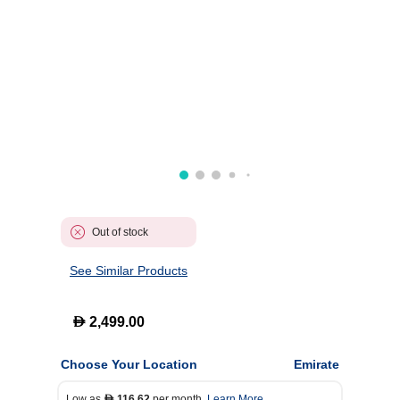
Out of stock
See Similar Products
D
2,499.00
Choose Your Location
Emirate
Low as
116.62
per month.
Learn More
D