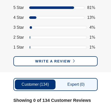
5 Star
81%
4 Star
13%
3 Star
4%
2 Star
1%
1 Star
1%
WRITE A REVIEW
Customer
(134)
Expert
(0)
Showing 0 of 134 Customer Reviews