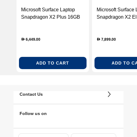
Microsoft Surface Laptop
Microsoft Surface 
Snapdragon X2 Plus 16GB
Snapdragon X2 El
RAM 512GB SSD 13.8-Inch
RAM 1TB SSD 13.
Touchscreen Windows 11
Touchscreen Win
Home Laptop – Emerald
Home Laptop – Bl
6,449.00
7,899.00
D
D
(EP2-60950)
61151)
ADD TO CART
ADD TO C
Contact Us
Follow us on