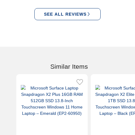
SEE ALL REVIEWS
Similar Items