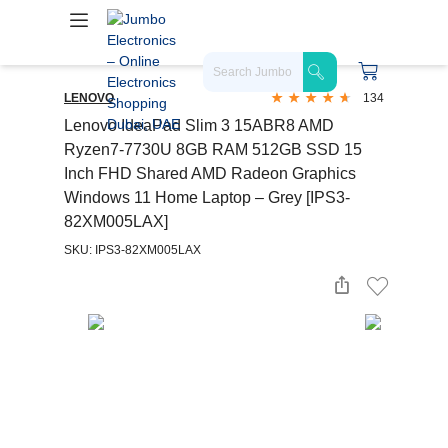
LENOVO
134
Lenovo IdeaPad Slim 3 15ABR8 AMD
Ryzen7-7730U 8GB RAM 512GB SSD 15
Inch FHD Shared AMD Radeon Graphics
Windows 11 Home Laptop – Grey [IPS3-
82XM005LAX]
SKU: IPS3-82XM005LAX