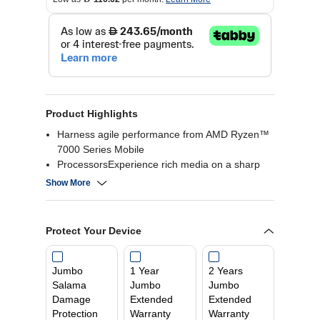
Product Highlights
Harness agile performance from AMD Ryzen™
7000 Series Mobile
ProcessorsExperience rich media on a sharp
15.6″ display and
Show More
Dolby Audio™Versatile ports that let you
connect all your favorite peripherals
Lenovo AI Engine learns your computing habits
Protect Your Device
and makes your laptop run smoother
Jumbo
1 Year
2 Years
Salama
Jumbo
Jumbo
Damage
Extended
Extended
Protection
Warranty
Warranty