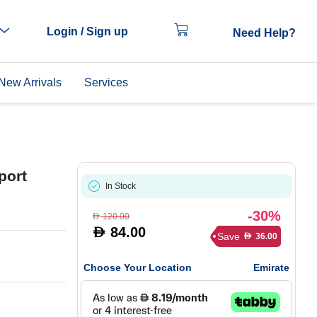
Login / Sign up
Need Help?
New Arrivals
Services
port
In Stock
-30%
120.00
D
84.00
D
Save
36.00
D
Choose Your Location
Emirate