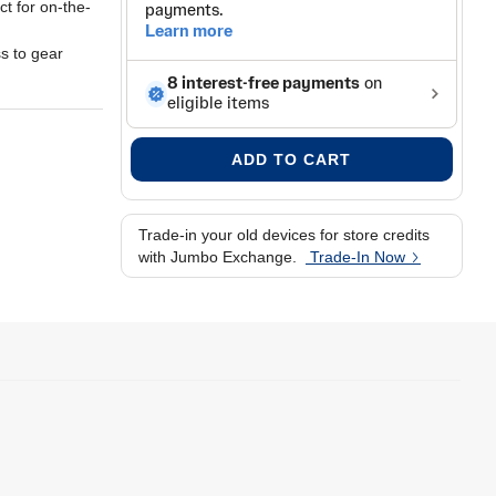
ct for on-the-
s to gear
 length
times
 you need
e on the move
ADD TO CART
Trade-in your old devices for store credits
with Jumbo Exchange.
Trade-In Now