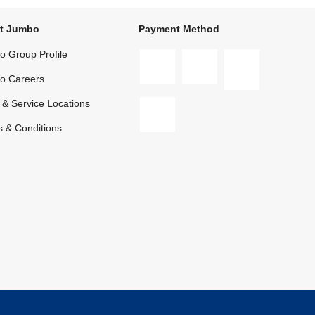
t Jumbo
Payment Method
 Group Profile
o Careers
 & Service Locations
 & Conditions