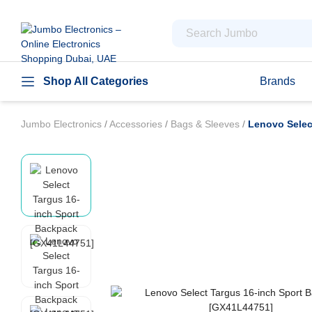
Shop All Categories
Brands
Jumbo Electronics
/
Accessories
/
Bags & Sleeves
/
Lenovo Selec