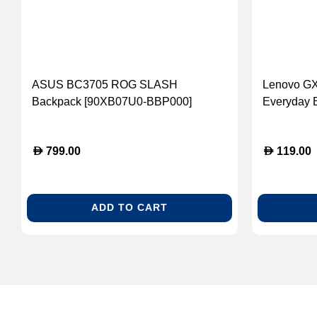
ASUS BC3705 ROG SLASH
Lenovo GX
Backpack [90XB07U0-BBP000]
Everyday 
D
D
799.00
119.00
ADD TO CART