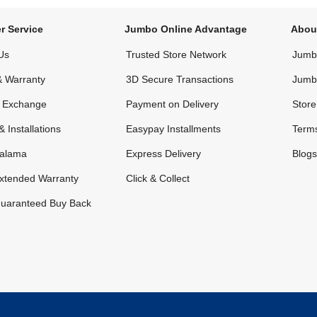
r Service
Jumbo Online Advantage
Abou
Us
Trusted Store Network
Jumbo
& Warranty
3D Secure Transactions
Jumb
& Exchange
Payment on Delivery
Store
& Installations
Easypay Installments
Terms
alama
Express Delivery
Blogs
xtended Warranty
Click & Collect
uaranteed Buy Back