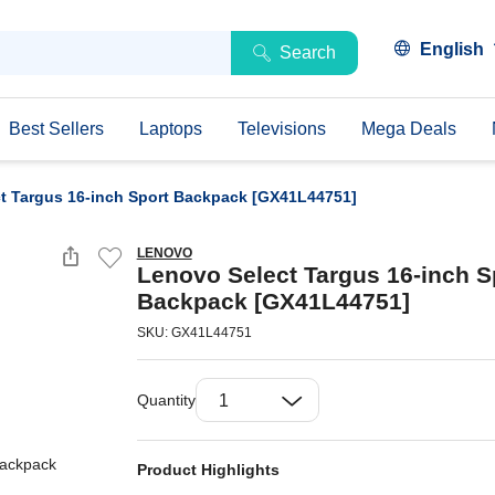
English
Search
Best Sellers
Laptops
Televisions
Mega Deals
t Targus 16-inch Sport Backpack [GX41L44751]
LENOVO
Lenovo Select Targus 16-inch S
Backpack [GX41L44751]
SKU: GX41L44751
Quantity
Product Highlights