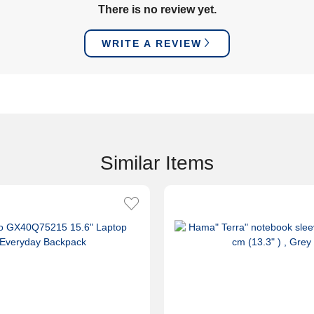
There is no review yet.
WRITE A REVIEW
Similar Items