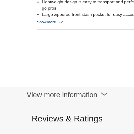
Lightweight design is easy to transport and perfe
go pros
Large zippered front stash pocket for easy acces
Two water bottle pockets puts hydration at arm’s
Show More
Large carry handle keeps you comfortable at all 
Contoured shoulder straps give you the support
Reflective accents enhance visibility when you’r
View more information
Reviews & Ratings