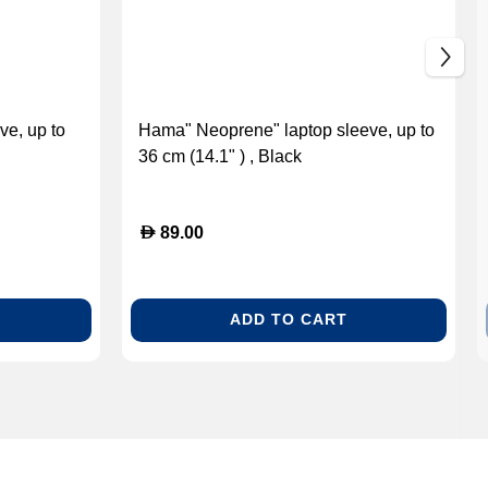
ve, up to
Hama" Neoprene" laptop sleeve, up to
36 cm (14.1" ) , Black
D
89.00
ADD TO CART