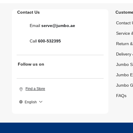
Contact Us
Custome
Contact 
Email
serve@jumbo.ae
Service 
Call
600-532395
Return 
Delivery 
Follow us on
Jumbo S
Jumbo E
Jumbo G
Find a Store
FAQs
English