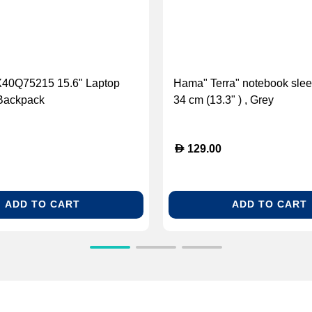
40Q75215 15.6" Laptop
Hama" Terra" notebook slee
Backpack
34 cm (13.3" ) , Grey
D
129.00
ADD TO CART
ADD TO CART