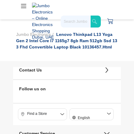
Jumbo Electronics
Lenovo Thinkpad L13 Yoga
Gen 2 Intel Core I7 1165g7 8gb Ram 512gb Ssd 13
3 Fhd Convertible Laptop Black 10136457.html
Contact Us
Follow us on
Find a Store
English
Customer Service