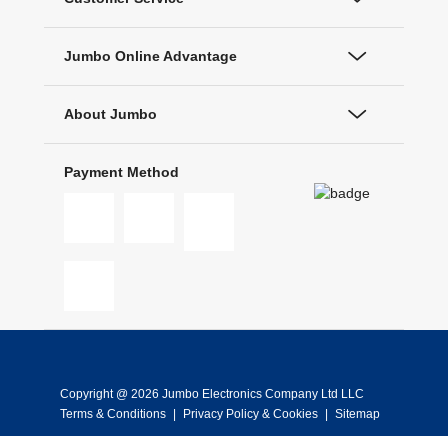
Jumbo Online Advantage
About Jumbo
Payment Method
Copyright @ 2026 Jumbo Electronics Company Ltd LLC
Terms & Conditions
|
Privacy Policy & Cookies
|
Sitemap