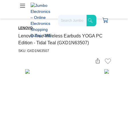
LENOVO
Lenovo True Wireless Earbuds YOGA PC
Edition - Tidal Teal (GXD1N63507)
SKU: GXD1N63507