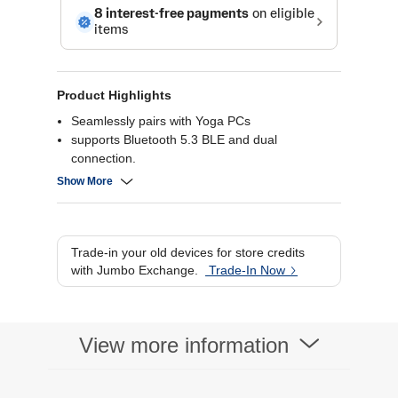
Product Highlights
Seamlessly pairs with Yoga PCs
supports Bluetooth 5.3 BLE and dual
connection.
Hybrid ANC and 6-mic ENC with voiceprint tech
Show More
for clear calls.
AI EQ modes (Meeting, Movie, Music, Gaming)
with immersive Dolby Atmos.
Up to 36-hour battery life with fast charging and
Trade-in your old devices for store credits
IPX4 splash resistance.
with Jumbo Exchange.
Trade-In Now
View more information