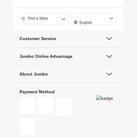
Find a Store
English
Customer Service
Jumbo Online Advantage
About Jumbo
Payment Method