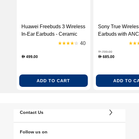
Huawei Freebuds 3 Wireless
Sony True Wireles
In-Ear Earbuds - Ceramic
Earbuds with ANC 
White (HUW-FREEBUDS3-
(WF1000XM3/B-R
40
WHT-B)
799.00
D
499.00
685.00
D
D
ADD TO CART
ADD TO C
Contact Us
Follow us on