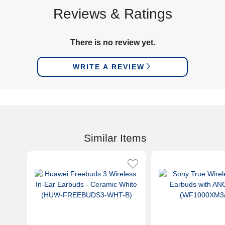
Reviews & Ratings
There is no review yet.
WRITE A REVIEW
Similar Items