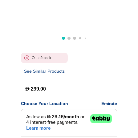
Out of stock
See Similar Products
D
299.00
Choose Your Location
Emirate