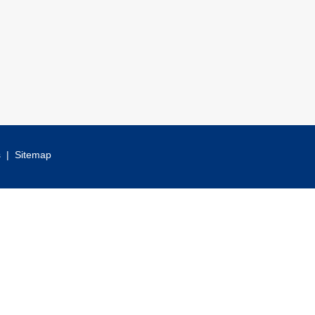
s
|
Sitemap