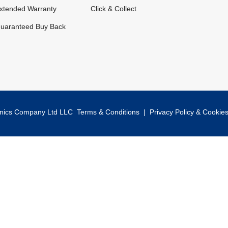
xtended Warranty
Click & Collect
uaranteed Buy Back
onics Company Ltd LLC
Terms & Conditions
|
Privacy Policy & Cookie