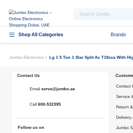
Shop All Categories
Brands
Jumbo Electronics
Lg 1 5 Ton 1 Star Split Ac T18zca With H
Contact Us
Custome
Contact 
Email
serve@jumbo.ae
Service 
Call
600-532395
Return 
Delivery 
Follow us on
Jumbo S