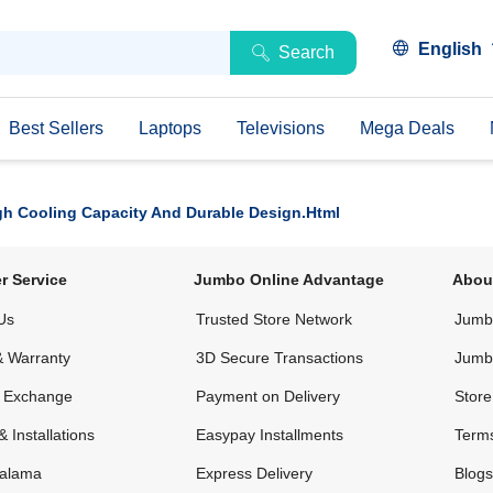
English
Search
Best Sellers
Laptops
Televisions
Mega Deals
igh Cooling Capacity And Durable Design.html
r Service
Jumbo Online Advantage
Abou
Us
Trusted Store Network
Jumbo
& Warranty
3D Secure Transactions
Jumb
& Exchange
Payment on Delivery
Store
& Installations
Easypay Installments
Terms
alama
Express Delivery
Blogs