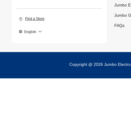
Jumbo E
Jumbo G
Find a Store
FAQs
English
Copyright @ 2026 Jumbo Electr