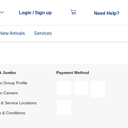
Login / Sign up
Need Help?
New Arrivals
Services
t Jumbo
Payment Method
 Group Profile
o Careers
 & Service Locations
 & Conditions