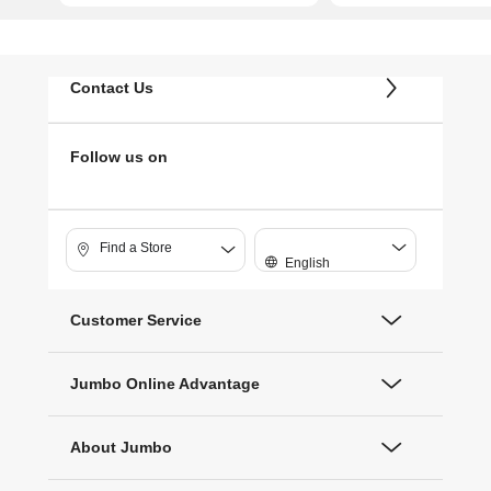
Contact Us
Follow us on
Find a Store
English
Customer Service
Jumbo Online Advantage
About Jumbo