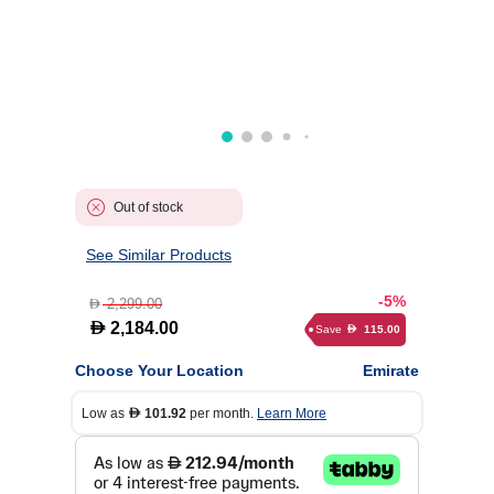
Out of stock
See Similar Products
-5%
2,299.00
D
D
2,184.00
Save
115.00
D
Choose Your Location
Emirate
Low as
101.92
per month.
Learn More
D