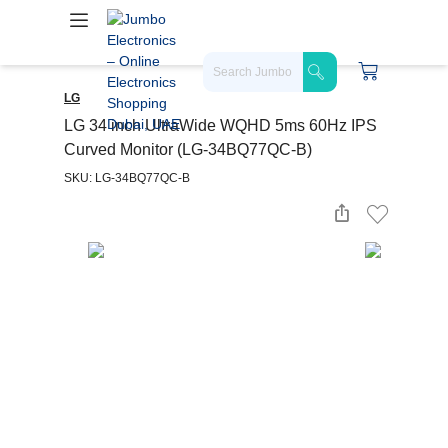
LG
LG 34 inch UltraWide WQHD 5ms 60Hz IPS
Curved Monitor (LG-34BQ77QC-B)
SKU: LG-34BQ77QC-B