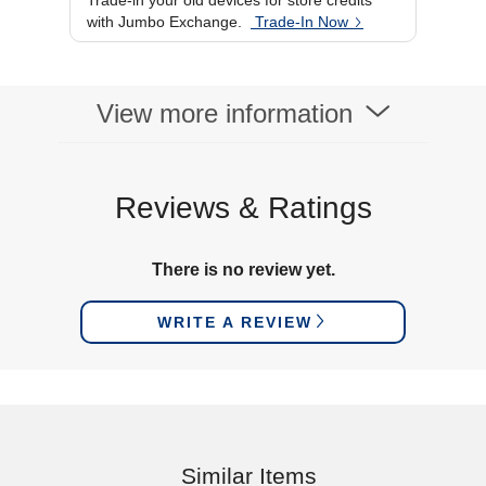
Trade-in your old devices for store credits
USB
Type-C
with Jumbo Exchange.
Trade-In Now
Brightness
350 cd/m²
View more information
Reviews & Ratings
There is no review yet.
WRITE A REVIEW
Similar Items