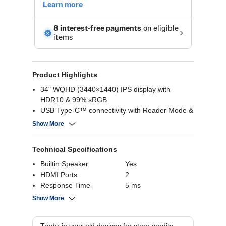
Product Highlights
34" WQHD (3440×1440) IPS display with
HDR10 & 99% sRGB
USB Type-C™ connectivity with Reader Mode &
Flicker Safe
Show More
Built-in Full HD webcam and microphone
Adjustable tilt, height, and swivel stand
Technical Specifications
Builtin Speaker
Yes
HDMI Ports
2
Response Time
5 ms
Resolution Pixels
3440 x 1440
Show More
Screen Size
34 Inch
Screen Panel Type
IPS