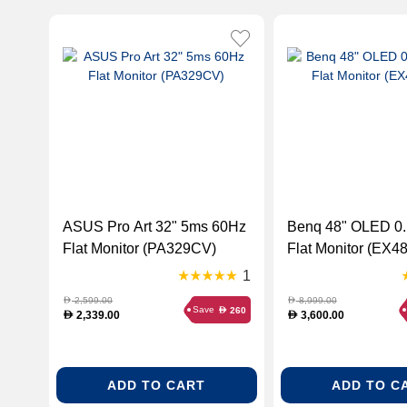
ASUS Pro Art 32" 5ms 60Hz
Benq 48" OLED 0.1ms 60Hz
Flat Monitor (PA329CV)
Flat Monitor (EX4
1
2,599.00
8,999.00
D
D
Save
260
D
2,339.00
3,600.00
D
D
ADD TO CART
ADD TO C