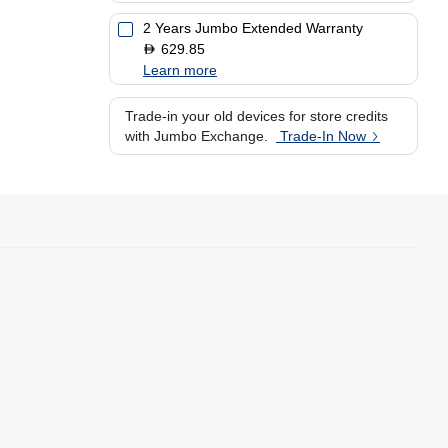
2 Years Jumbo Extended Warranty
629.85
D
Learn more
Trade-in your old devices for store credits
with Jumbo Exchange.
Trade-In Now