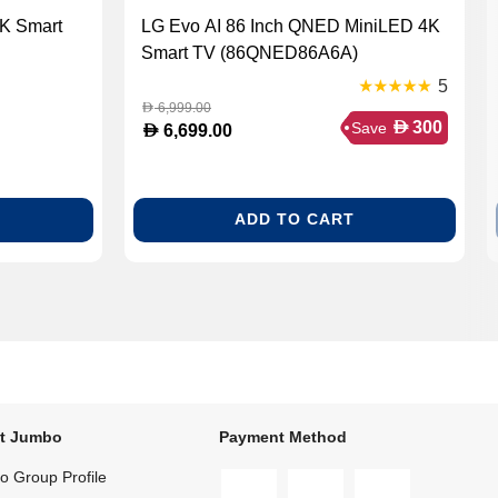
4K Smart
LG Evo AI 86 Inch QNED MiniLED 4K
Smart TV (86QNED86A6A)
5
6,999.00
D
D
300
Save
D
6,699.00
ADD TO CART
t Jumbo
Payment Method
 Group Profile