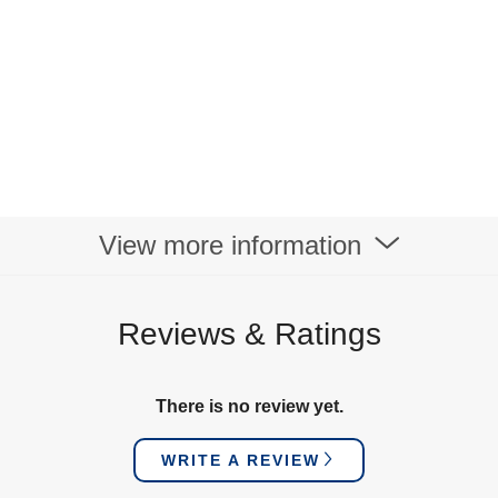
View more information
Reviews & Ratings
There is no review yet.
WRITE A REVIEW