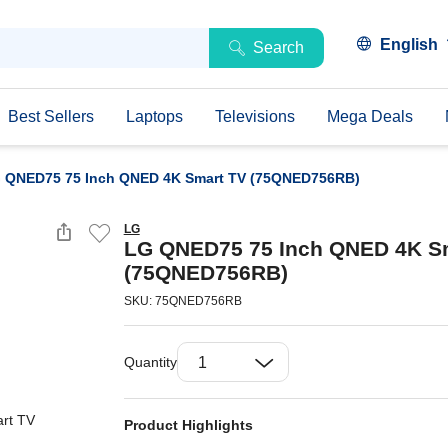
English
Search
Best Sellers
Laptops
Televisions
Mega Deals
 QNED75 75 Inch QNED 4K Smart TV (75QNED756RB)
LG
LG QNED75 75 Inch QNED 4K S
(75QNED756RB)
SKU: 75QNED756RB
Quantity
Product Highlights