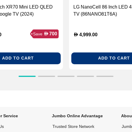
nch XR70 Mini LED QLED
LG NanoCell 86 Inch LED 
ogle TV (2024)
TV (86NANO81T6A)
D
700
Save
D
0
4,999.00
ADD TO CART
ADD TO CART
r Service
Jumbo Online Advantage
Abou
Us
Trusted Store Network
Jumbo