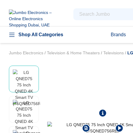
Shop All Categories
Brands
Jumbo Electronics
/
Television & Home Theaters
/
Televisions
/
LG