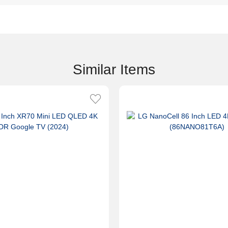
Similar Items