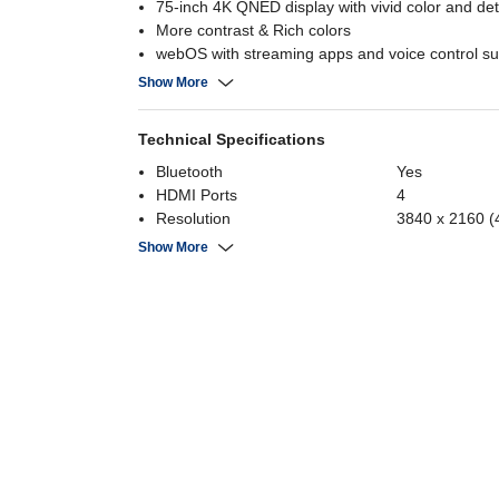
75-inch 4K QNED display with vivid color and det
More contrast & Rich colors
webOS with streaming apps and voice control su
Dolby Vision & Atmos for immersive picture and
Show More
Technical Specifications
Bluetooth
Yes
HDMI Ports
4
Resolution
3840 x 2160 (
Aspect Ratio
16:9
Show More
Refresh Rate
120 Hz
Screen Form Factor
Flat
Screen Size
75 Inch
Operating System
WebOS
Display Resolution
3840 x 2160
Display Type
QNED
Panel
QNED
USB
2
Number of USB Ports
2
Power Consumption
0.5 Watts