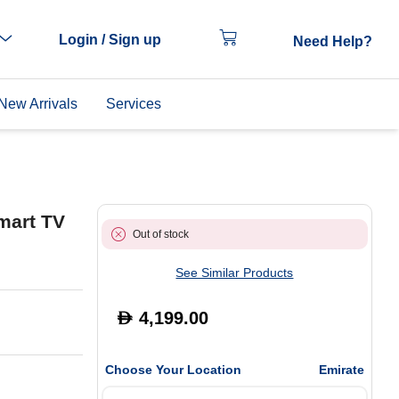
Login / Sign up
Need Help?
New Arrivals
Services
mart TV
Out of stock
See Similar Products
4,199.00
D
Choose Your Location
Emirate