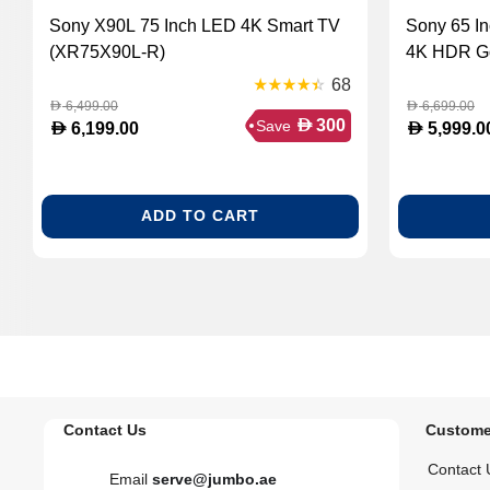
Sony X90L 75 Inch LED 4K Smart TV
Sony 65 I
(XR75X90L-R)
4K HDR Go
68
6,499.00
6,699.00
D
D
D
300
Save
D
D
6,199.00
5,999.0
ADD TO CART
Contact Us
Custome
Contact 
Email
serve@jumbo.ae