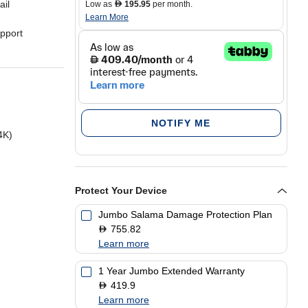
ail
Low as
195.95
per month.
D
Learn More
pport
 sound
NOTIFY ME
4K)
Protect Your Device
Jumbo Salama Damage Protection Plan
755.82
D
Learn more
1 Year Jumbo Extended Warranty
419.9
D
Learn more