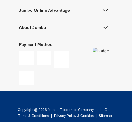
Jumbo Online Advantage
About Jumbo
Payment Method
Copyright @ 2026 Jumbo Electronics Company Ltd LLC
Terms & Conditions
|
Privacy Policy & Cookies
|
Sitemap