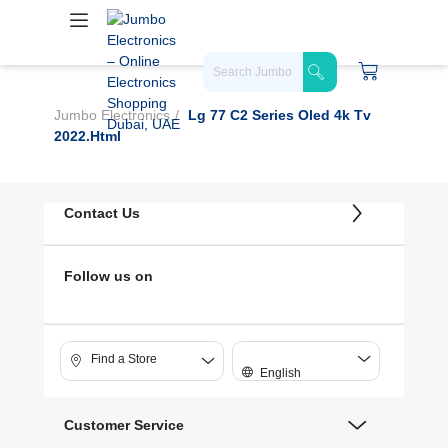
Jumbo Electronics
Lg 77 C2 Series Oled 4k Tv
2022.html
Contact Us
Follow us on
Find a Store
English
Customer Service