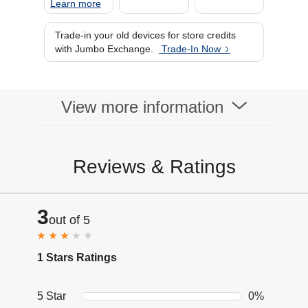
Learn more
Trade-in your old devices for store credits
with Jumbo Exchange.
Trade-In Now
View more information
Reviews & Ratings
3
out of 5
1 Stars Ratings
5 Star
0%