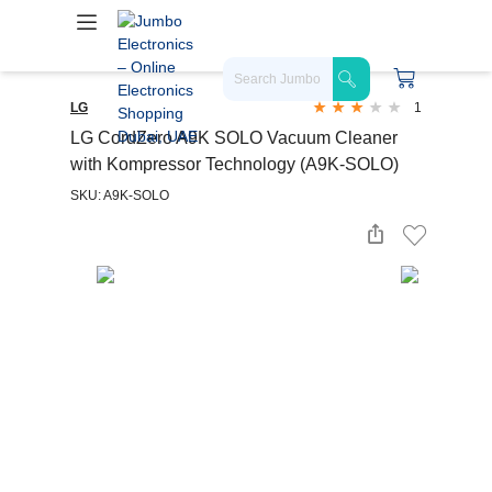
LG
1
LG CordZero A9K SOLO Vacuum Cleaner
with Kompressor Technology (A9K-SOLO)
SKU: A9K-SOLO