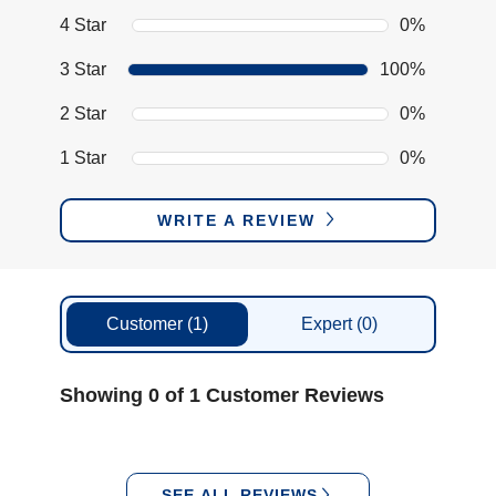
4 Star
0%
3 Star
100%
2 Star
0%
1 Star
0%
WRITE A REVIEW
Customer
(1)
Expert
(0)
Showing 0 of 1 Customer Reviews
SEE ALL REVIEWS