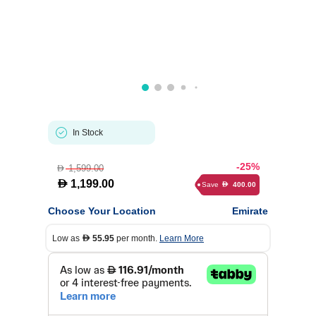
In Stock
-25%
1,599.00
D
D
1,199.00
Save
400.00
D
Choose Your Location
Emirate
Low as
55.95
per month.
Learn More
D