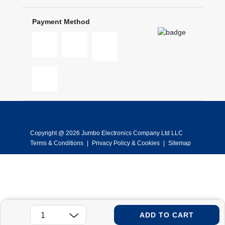
Payment Method
Copyright @ 2026 Jumbo Electronics Company Ltd LLC
Terms & Conditions
|
Privacy Policy & Cookies
|
Sitemap
ADD TO CART