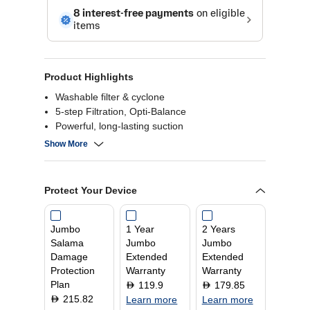
Product Highlights
Washable filter & cyclone
5-step Filtration, Opti-Balance
Powerful, long-lasting suction
30-minute run time
Show More
Protect Your Device
Jumbo
1 Year
2 Years
Salama
Jumbo
Jumbo
Damage
Extended
Extended
Protection
Warranty
Warranty
Plan
119.9
179.85
D
D
215.82
D
Learn more
Learn more