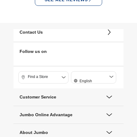
Contact Us
Follow us on
Find a Store
English
Customer Service
Jumbo Online Advantage
About Jumbo