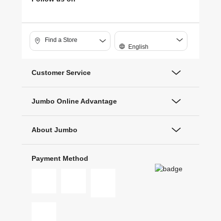
Find a Store
English
Customer Service
Jumbo Online Advantage
About Jumbo
Payment Method