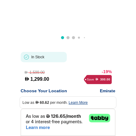
In Stock
-19%
1,599.00
D
D
1,299.00
Save
300.00
D
Choose Your Location
Emirate
Low as
60.62
per month.
Learn More
D