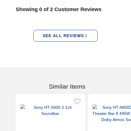
Showing 0 of 2 Customer Reviews
SEE ALL REVIEWS
Similar Items