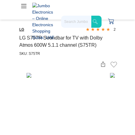
LG
2
LG S75TR Soundbar for TV with Dolby
Atmos 600W 5.1.1 channel (S75TR)
SKU: S75TR