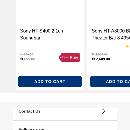
Sony HT-S400 2.1ch
Sony HT-A8000 
Soundbar
Theater Bar 8 495
Channel Dolby At
Soundbar
799.00
2,999.00
D
D
Save
100
D
699.00
2,689.00
D
D
ADD TO CART
ADD TO C
Contact Us
Follow us on