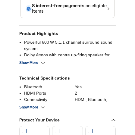
Product Highlights
Powerful 600 W 5.1.1 channel surround sound
system
Dolby Atmos with centre up‑firing speaker for
3D sound
Show More
WOW Interface & Orchestra sync audio with
your TV
Technical Specifications
Smooth 120 Hz gaming with VRR/ALLM support
Bluetooth
Yes
HDMI Ports
2
Connectivity
HDMI, Bluetooth,
USB
Show More
HDMI
Yes
USB
Yes
Protect Your Device
Wattage
600 Watts
Power Consumption
33 Watts