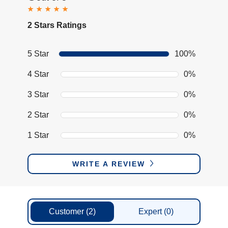
2 Stars Ratings
5 Star
100%
4 Star
0%
3 Star
0%
2 Star
0%
1 Star
0%
WRITE A REVIEW
Customer
(2)
Expert
(0)