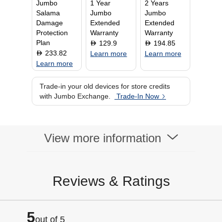
Jumbo
1 Year
2 Years
Channels
5.1.1
Salama
Jumbo
Jumbo
Audio Output
600 Watts
Damage
Extended
Extended
Protection
Warranty
Warranty
Plan
129.9
194.85
D
D
233.82
D
Learn more
Learn more
Learn more
Trade-in your old devices for store credits
with Jumbo Exchange.
Trade-In Now
View more information
Reviews & Ratings
5
out of 5