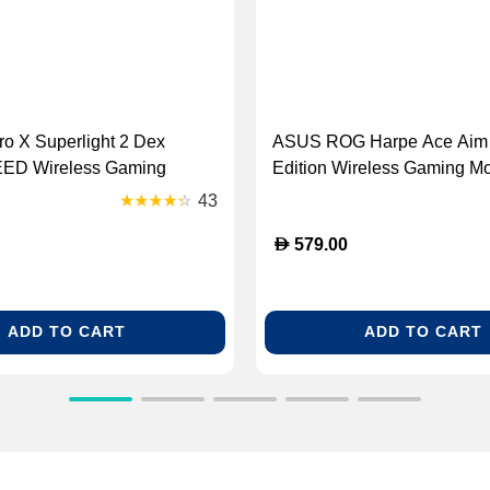
ro X Superlight 2 Dex
ASUS ROG Harpe Ace Aim
ED Wireless Gaming
Edition Wireless Gaming Mo
ite [910-007366]
White [90MP02W0-BMUA10
43
D
579.00
ADD TO CART
ADD TO CART