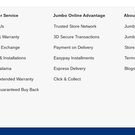
r Service
Jumbo Online Advantage
Abou
Us
Trusted Store Network
Jumbo
& Warranty
3D Secure Transactions
Jumb
& Exchange
Payment on Delivery
Store
& Installations
Easypay Installments
Terms
alama
Express Delivery
Blogs
xtended Warranty
Click & Collect
uaranteed Buy Back