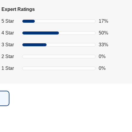
Expert Ratings
5 Star
17%
4 Star
50%
3 Star
33%
2 Star
0%
1 Star
0%