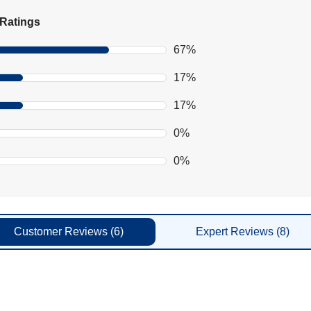
Ratings
67%
17%
17%
0%
0%
Customer
Reviews
(6)
Expert
Reviews
(8)