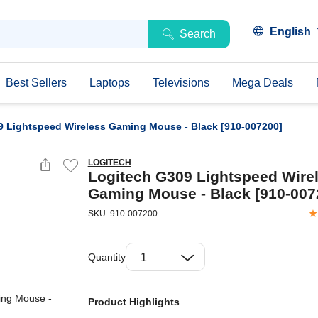
English
Search
Best Sellers
Laptops
Televisions
Mega Deals
9 Lightspeed Wireless Gaming Mouse - Black [910-007200]
LOGITECH
Logitech G309 Lightspeed Wire
Gaming Mouse - Black [910-007
SKU: 910-007200
Quantity
Product Highlights