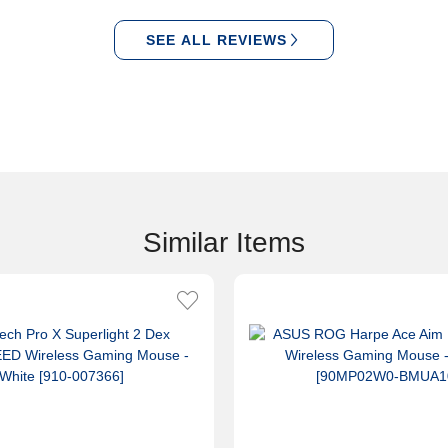
SEE ALL REVIEWS
Similar Items