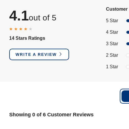
Customer 
4.1
out of 5
5 Star
4 Star
14 Stars Ratings
3 Star
WRITE A REVIEW
2 Star
1 Star
Showing 0 of 6 Customer Reviews