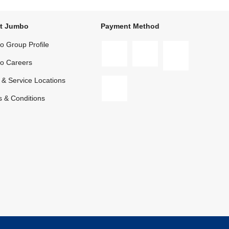
t Jumbo
Payment Method
 Group Profile
o Careers
 & Service Locations
 & Conditions