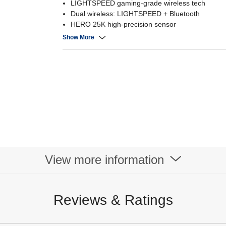
LIGHTSPEED gaming-grade wireless tech
Dual wireless: LIGHTSPEED + Bluetooth
HERO 25K high-precision sensor
LIGHTFORCE hybrid optical-mechanical switche
Show More
View more information
Reviews & Ratings