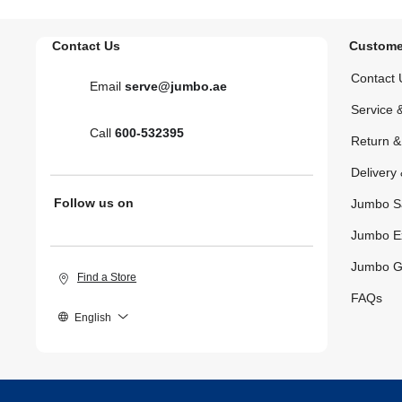
Contact Us
Custome
Contact 
Email
serve@jumbo.ae
Service 
Call
600-532395
Return 
Delivery 
Follow us on
Jumbo S
Jumbo E
Jumbo G
Find a Store
FAQs
English