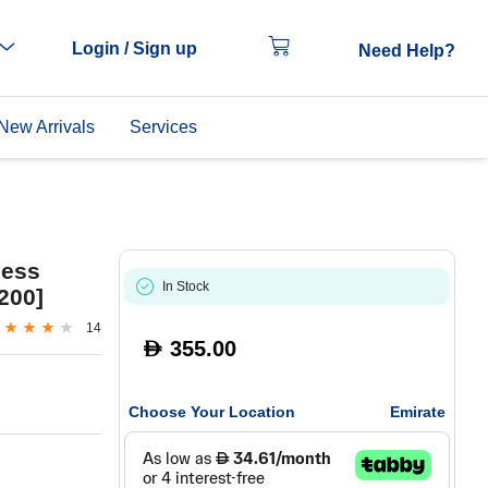
Login / Sign up
Need Help?
New Arrivals
Services
less
In Stock
200]
14
355.00
D
Choose Your Location
Emirate