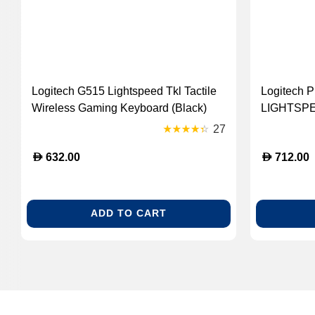
Logitech G515 Lightspeed Tkl Tactile
Logitech P
Wireless Gaming Keyboard (Black)
LIGHTSPE
[920-012538]
Mouse - Wh
27
D
D
632.00
712.00
ADD TO CART