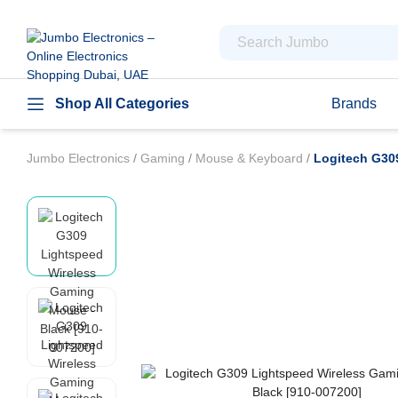
Shop All Categories
Brands
Jumbo Electronics
/
Gaming
/
Mouse & Keyboard
/
Logitech G30