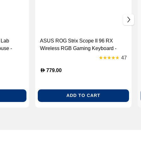
 Lab
ASUS ROG Strix Scope II 96 RX
use -
Wireless RGB Gaming Keyboard -
]
White (90MP03S2-BKCA10)
47
D
779.00
ADD TO CART