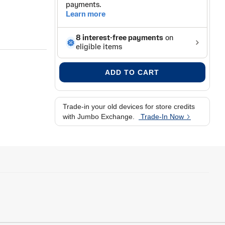
s
ADD TO CART
Trade-in your old devices for store credits
with Jumbo Exchange.
Trade-In Now