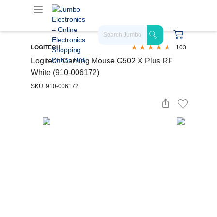
LOGITECH
103
Logitech Gaming Mouse G502 X Plus RF
White (910-006172)
SKU: 910-006172