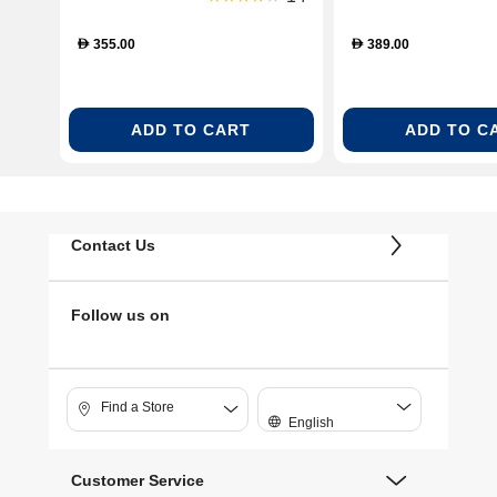
355.00
389.00
D
D
ADD TO CART
ADD TO C
Contact Us
Follow us on
Find a Store
English
Customer Service