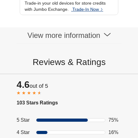
Trade-in your old devices for store credits
with Jumbo Exchange.
Trade-In Now
View more information
Reviews & Ratings
4.6
out of 5
103 Stars Ratings
5 Star
75%
4 Star
16%