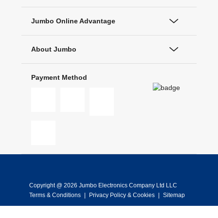
Jumbo Online Advantage
About Jumbo
Payment Method
Copyright @ 2026 Jumbo Electronics Company Ltd LLC
Terms & Conditions
|
Privacy Policy & Cookies
|
Sitemap