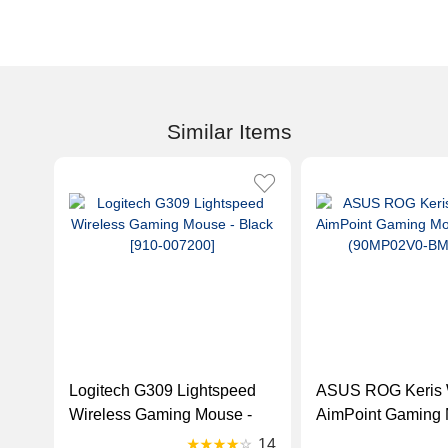
Similar Items
Logitech G309 Lightspeed
ASUS ROG Keris 
Wireless Gaming Mouse -
AimPoint Gaming 
Black [910-007200]
White (90MP02V
14