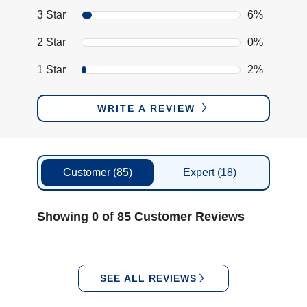
3 Star
6%
2 Star
0%
1 Star
2%
WRITE A REVIEW
Customer
(85)
Expert
(18)
Showing 0 of 85 Customer Reviews
SEE ALL REVIEWS