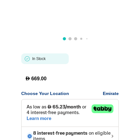
In Stock
D
669.00
Choose Your Location
Emirate