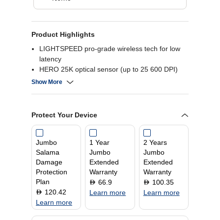
Product Highlights
LIGHTSPEED pro-grade wireless tech for low
latency
HERO 25K optical sensor (up to 25 600 DPI)
13 programmable buttons for customization
Show More
LIGHTSYNC RGB with 8-zone lighting
Protect Your Device
Jumbo
1 Year
2 Years
Salama
Jumbo
Jumbo
Damage
Extended
Extended
Protection
Warranty
Warranty
Plan
66.9
100.35
D
D
120.42
D
Learn more
Learn more
Learn more