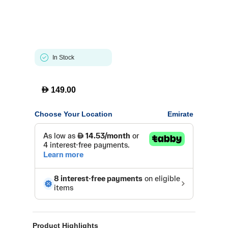
In Stock
D
149.00
Choose Your Location
Emirate
Product Highlights