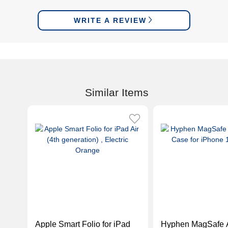
WRITE A REVIEW
Similar Items
Apple Smart Folio for iPad
Hyphen MagSafe 