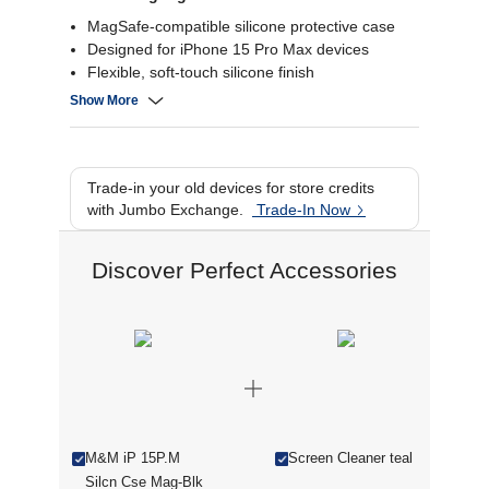
MagSafe-compatible silicone protective case
Designed for iPhone 15 Pro Max devices
Flexible, soft-touch silicone finish
Precise cutouts for buttons & ports
Show More
Trade-in your old devices for store credits
with Jumbo Exchange.
Trade-In Now
Discover Perfect Accessories
M&M iP 15P.M
Screen Cleaner teal
Silcn Cse Mag-Blk