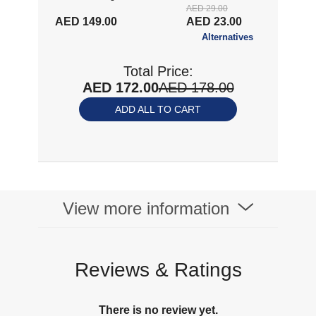
AED 29.00
AED 149.00
AED 23.00
Alternatives
Total Price:
AED 172.00
AED 178.00
ADD ALL TO CART
View more information
Reviews & Ratings
There is no review yet.