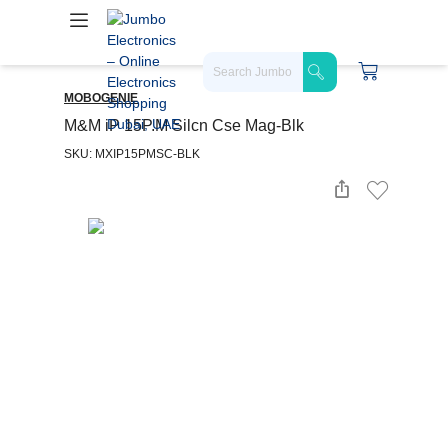
MOBOGENIE
M&M iP 15P.M Silcn Cse Mag-Blk
SKU: MXIP15PMSC-BLK