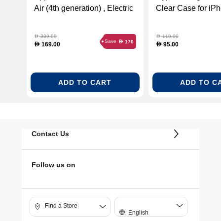
Air (4th generation) , Electric
Clear Case for iP
Orange
Clear
339.00
119.00
D
D
Save
170
D
169.00
95.00
D
D
ADD TO CART
ADD TO C
Contact Us
Follow us on
Find a Store
English