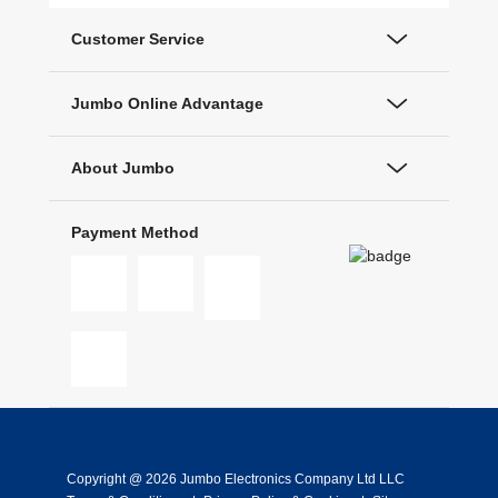
Customer Service
Jumbo Online Advantage
About Jumbo
Payment Method
Copyright @ 2026 Jumbo Electronics Company Ltd LLC