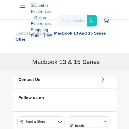
Jumbo Electronics
Macbook 13 And 15 Series
Offer
Macbook 13 & 15 Series
Contact Us
Follow us on
Find a Store
English