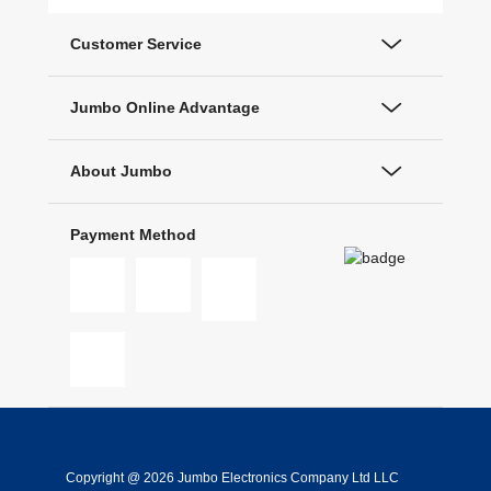
Customer Service
Jumbo Online Advantage
About Jumbo
Payment Method
Copyright @ 2026 Jumbo Electronics Company Ltd LLC