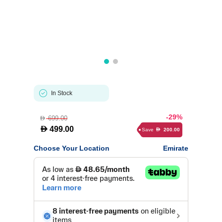
In Stock
-29%
699.00
D
D
499.00
Save
200.00
D
Choose Your Location
Emirate