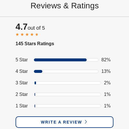
Reviews & Ratings
4.7
out of 5
145 Stars Ratings
5 Star
82%
4 Star
13%
3 Star
2%
2 Star
1%
1 Star
1%
WRITE A REVIEW