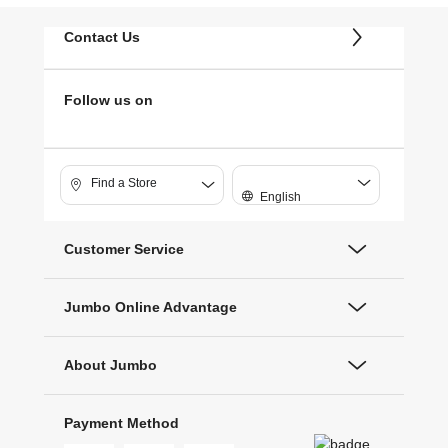
Contact Us
Follow us on
Find a Store
English
Customer Service
Jumbo Online Advantage
About Jumbo
Payment Method