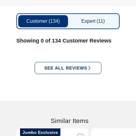
Customer
(134)
Expert
(11)
Showing 0 of 134 Customer Reviews
SEE ALL REVIEWS
Similar Items
Jumbo Exclusive