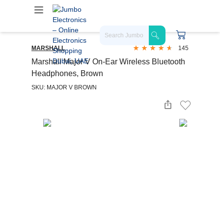
MARSHALL
145
Marshall Major V On-Ear Wireless Bluetooth
Headphones, Brown
SKU: MAJOR V BROWN