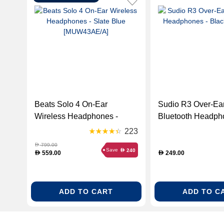
Beats Solo 4 On-Ear
Sudio R3 Over-Ea
Wireless Headphones -
Bluetooth Headph
Slate Blue [MUW43AE/A]
Black (R3BLK)
223
799.00
D
Save
240
D
559.00
249.00
D
D
ADD TO CART
ADD TO C