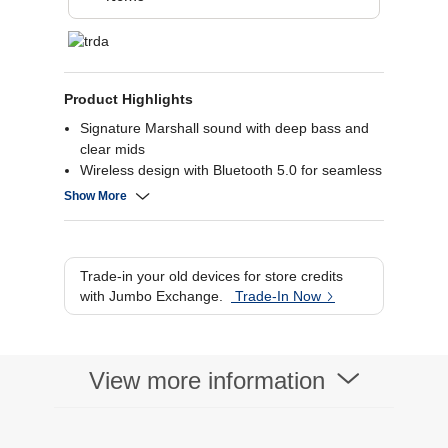
Product Highlights
Signature Marshall sound with deep bass and
clear mids
Wireless design with Bluetooth 5.0 for seamless
connectivity
Show More
Over 30 hours of battery life for extended
listening
Comfortable, collapsible design for easy
portability.
Trade-in your old devices for store credits
with Jumbo Exchange.
Trade-In Now
View more information