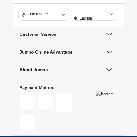
Find a Store
English
Customer Service
Jumbo Online Advantage
About Jumbo
Payment Method