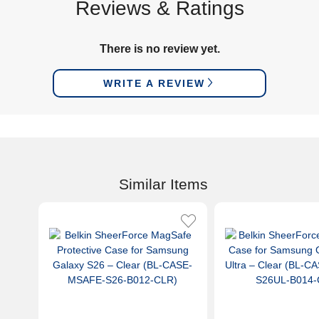
Reviews & Ratings
There is no review yet.
WRITE A REVIEW
Similar Items