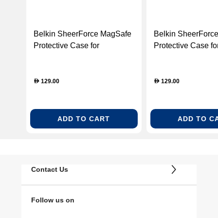
Belkin SheerForce MagSafe
Belkin SheerForc
Protective Case for
Protective Case fo
Samsung Galaxy S26 –
Samsung Galaxy S
Clear (BL-CASE-MSAFE-
Clear (BL-CASE-
S26-B012-CLR)
S26UL-B014-CLR
129.00
129.00
D
D
ADD TO CART
ADD TO C
Contact Us
Follow us on