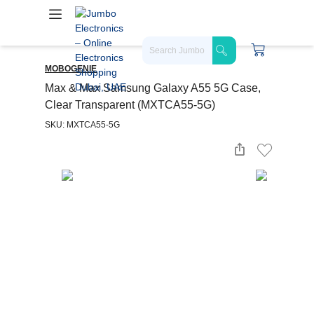
MOBOGENIE
Max & Max Samsung Galaxy A55 5G Case,
Clear Transparent (MXTCA55-5G)
SKU: MXTCA55-5G