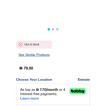
Out of stock
See Similar Products
D
79.00
Choose Your Location
Emirate