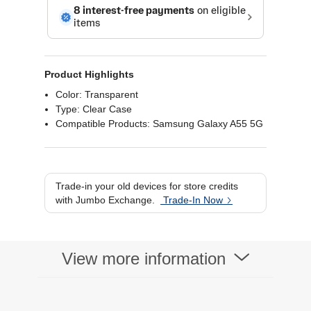
Product Highlights
Color: Transparent
Type: Clear Case
Compatible Products: Samsung Galaxy A55 5G
Trade-in your old devices for store credits
with Jumbo Exchange.
Trade-In Now
View more information