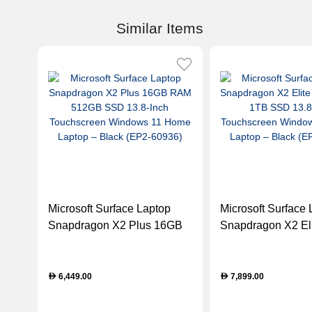
Similar Items
Microsoft Surface Laptop
Microsoft Surface 
Snapdragon X2 Plus 16GB
Snapdragon X2 El
RAM 512GB SSD 13.8-Inch
RAM 1TB SSD 13.
Touchscreen Windows 11
Touchscreen Win
Home Laptop – Black (EP2-
Home Laptop – Bl
6,449.00
7,899.00
D
D
60936)
61151)