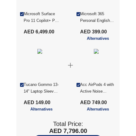
Microsoft Surface
Microsoft 365
Pro 11 Copilot+ PC
Personal English
ZHY-00053
ME
AED 6,499.00
AED 399.00
Qualcomm
Alternatives
Snapdragon X Plus
16GB RAM 512GB
SSD Qualcomm
Adreno Graphics
13" Windows 11 -
Dune With Microsoft
Keyboard Cover
Tucano Gommo 13-
Acc AirPods 4 with
14" Laptop Sleeve -
Active Noise
Yellow (TUC-
Cancellation (2024)
AED 149.00
AED 749.00
BFGOM1314-Y)
MXP93ZE/
Alternatives
Alternatives
Total Price:
AED 7,796.00