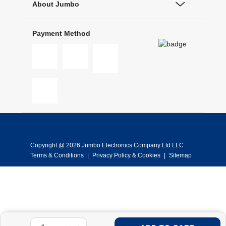
About Jumbo
Payment Method
Copyright @ 2026 Jumbo Electronics Company Ltd LLC
Terms & Conditions
|
Privacy Policy & Cookies
|
Sitemap