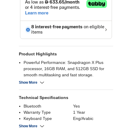
Product Highlights
Powerful Performance: Snapdragon X Plus
processor, 16GB RAM, and 512GB SSD for
smooth multitasking and fast storage.
Stunning Display: 13" touchscreen with vibrant
Show More
colors and sharp visuals for immersive
experiences.
Technical Specifications
AI-Powered Productivity: Copilot+ integration for
enhanced efficiency and creativity.
Bluetooth
Yes
Versatile Design: 2-in-1 convertible with
Warranty Type
1 Year
detachable keyboard for flexibility.
Keyboard Type
Eng/Arabic
Long Battery Life: Enjoy extended usage on a
Processor Memory
42 MB
Show More
single charge
Cache