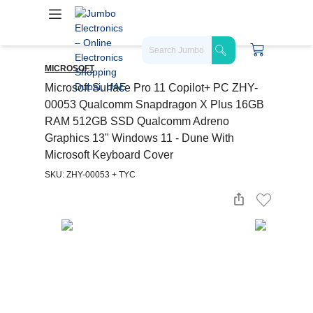
MICROSOFT
Microsoft Surface Pro 11 Copilot+ PC ZHY-
00053 Qualcomm Snapdragon X Plus 16GB
RAM 512GB SSD Qualcomm Adreno
Graphics 13" Windows 11 - Dune With
Microsoft Keyboard Cover
SKU: ZHY-00053 + TYC