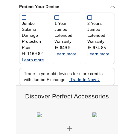
Resolution
2880 x 1920
Protect Your Device
Touch Screen
Yes
RAM
16 GB
Jumbo
1 Year
2 Years
Graphics Processor
Qualcomm Adreno
Salama
Jumbo
Jumbo
Screen Size
13 Inch
Damage
Extended
Extended
Operating System
Windows 11
Protection
Warranty
Warranty
Plan
649.9
974.85
D
D
1169.82
D
Learn more
Learn more
Learn more
Trade-in your old devices for store credits
with Jumbo Exchange.
Trade-In Now
Discover Perfect Accessories