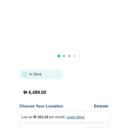
In Stock
D
6,499.00
Choose Your Location
Emirate
Low as
303.29
per month.
Learn More
D