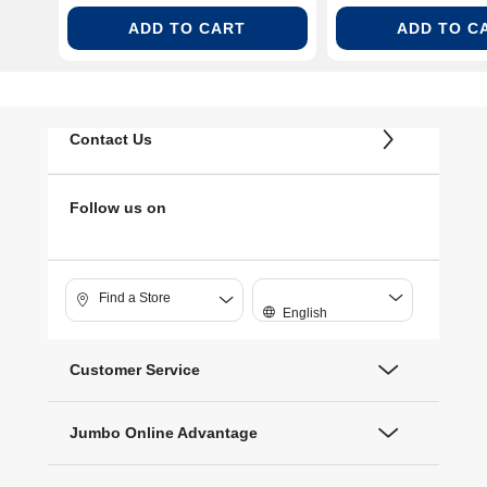
ADD TO CART
ADD TO C
Contact Us
Follow us on
Find a Store
English
Customer Service
Jumbo Online Advantage