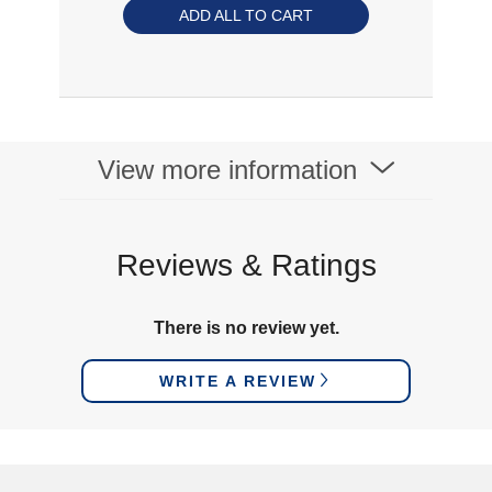
ADD ALL TO CART
View more information
Reviews & Ratings
There is no review yet.
WRITE A REVIEW