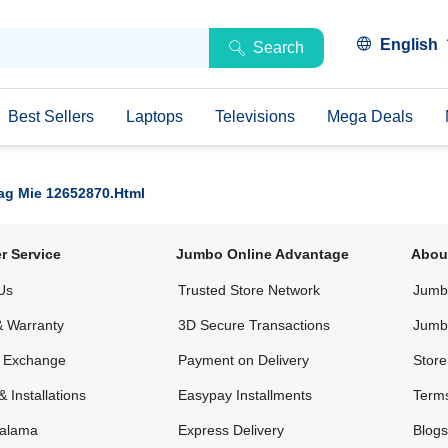
English
Search
Best Sellers
Laptops
Televisions
Mega Deals
ag Mie 12652870.html
r Service
Jumbo Online Advantage
Abou
Us
Trusted Store Network
Jumbo
& Warranty
3D Secure Transactions
Jumb
& Exchange
Payment on Delivery
Store
& Installations
Easypay Installments
Terms
alama
Express Delivery
Blogs