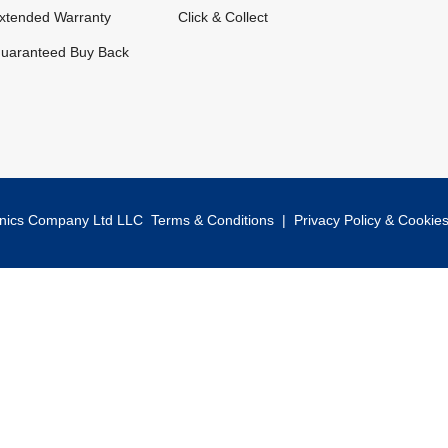
xtended Warranty
Click & Collect
uaranteed Buy Back
onics Company Ltd LLC
Terms & Conditions
|
Privacy Policy & Cookie