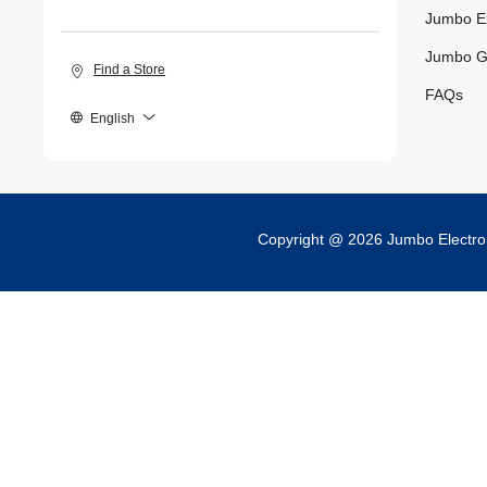
Jumbo E
Jumbo G
Find a Store
FAQs
English
Copyright @ 2026 Jumbo Electr