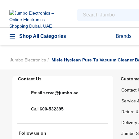
Shop All Categories
Brands
Jumbo Electronics
Miele Hyclean Pure Tu Vacuum Cleaner B
Contact Us
Custome
Contact 
Email
serve@jumbo.ae
Service 
Call
600-532395
Return 
Delivery 
Follow us on
Jumbo S