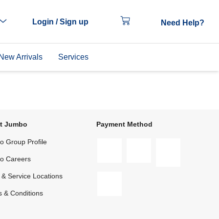
Login / Sign up
Need Help?
New Arrivals
Services
t Jumbo
Payment Method
 Group Profile
o Careers
 & Service Locations
 & Conditions