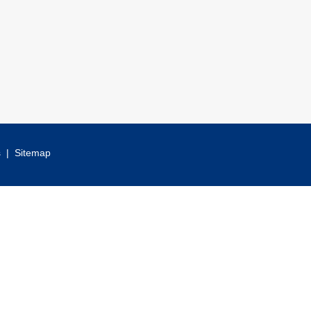
s
|
Sitemap