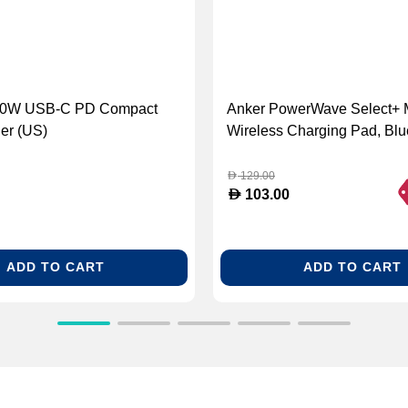
100W USB-C PD Compact
Anker PowerWave Select+ 
er (US)
Wireless Charging Pad, Blu
129.00
D
D
103.00
ADD TO CART
ADD TO CART