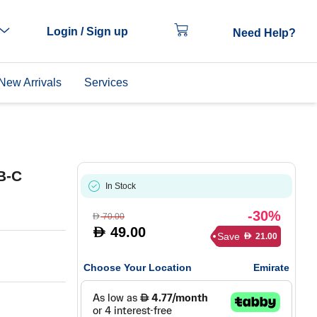
Login / Sign up
Need Help?
New Arrivals
Services
B-C
In Stock
-30%
70.00
D
49.00
D
Save
21.00
D
Choose Your Location
Emirate