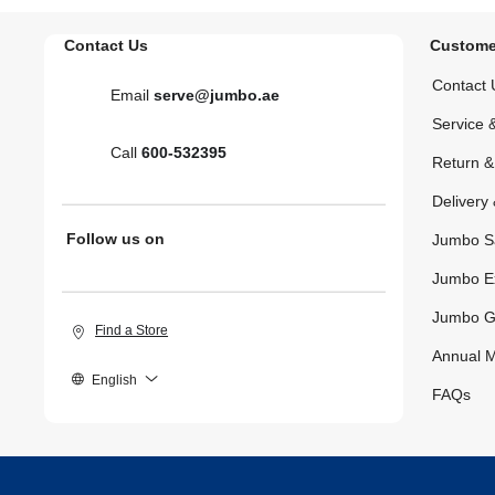
Contact Us
Custome
Contact 
Email
serve@jumbo.ae
Service 
Call
600-532395
Return 
Delivery 
Follow us on
Jumbo S
Jumbo E
Jumbo G
Find a Store
Annual M
English
FAQs