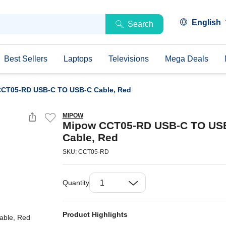
English
Search
Best Sellers
Laptops
Televisions
Mega Deals
CT05-RD USB-C TO USB-C Cable, Red
MIPOW
Mipow CCT05-RD USB-C TO US
Cable, Red
SKU: CCT05-RD
Quantity
Product Highlights