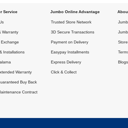
r Service
Jumbo Online Advantage
Abou
Us
Trusted Store Network
Jumbo
& Warranty
3D Secure Transactions
Jumb
& Exchange
Payment on Delivery
Store
& Installations
Easypay Installments
Terms
alama
Express Delivery
Blogs
xtended Warranty
Click & Collect
uaranteed Buy Back
aintenance Contract