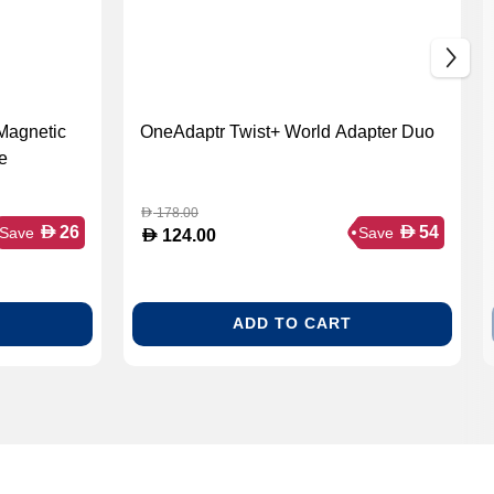
Magnetic
OneAdaptr Twist+ World Adapter Duo
e
178.00
D
D
D
26
54
Save
Save
D
124.00
ADD TO CART