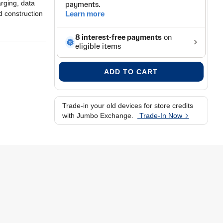
rging, data
 construction
ADD TO CART
Trade-in your old devices for store credits
with Jumbo Exchange.
Trade-In Now