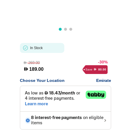
In Stock
-30%
269.00
D
D
189.00
Save
80.00
D
Choose Your Location
Emirate