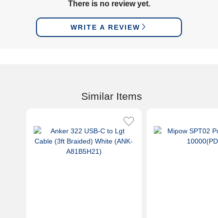
There is no review yet.
WRITE A REVIEW
Similar Items