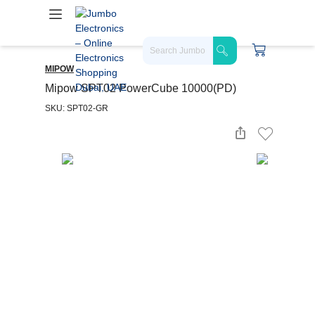
MIPOW
Mipow SPT02 PowerCube 10000(PD)
SKU: SPT02-GR