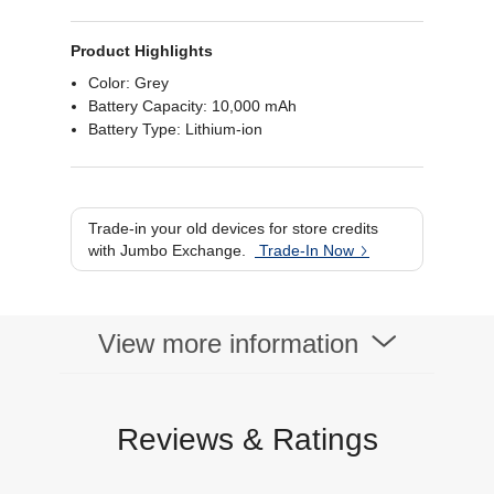
Product Highlights
Color: Grey
Battery Capacity: 10,000 mAh
Battery Type: Lithium-ion
Trade-in your old devices for store credits
with Jumbo Exchange.
Trade-In Now
View more information
Reviews & Ratings