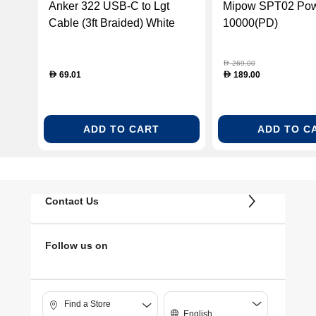
Anker 322 USB-C to Lgt
Mipow SPT02 Po
Cable (3ft Braided) White
10000(PD)
(ANK-A81B5H21)
269.00
D
69.01
189.00
D
D
ADD TO CART
ADD TO C
Contact Us
Follow us on
Find a Store
English