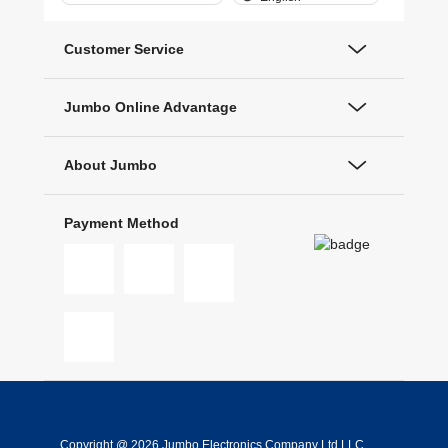
Customer Service
Jumbo Online Advantage
About Jumbo
Payment Method
Copyright @ 2026 Jumbo Electronics Company Ltd LLC