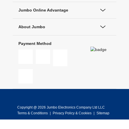
Jumbo Online Advantage
About Jumbo
Payment Method
Copyright @ 2026 Jumbo Electronics Company Ltd LLC
Terms & Conditions
|
Privacy Policy & Cookies
|
Sitemap