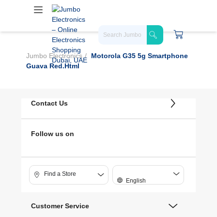
Jumbo Electronics
Motorola G35 5g Smartphone
Guava Red.html
Contact Us
Follow us on
Find a Store
English
Customer Service