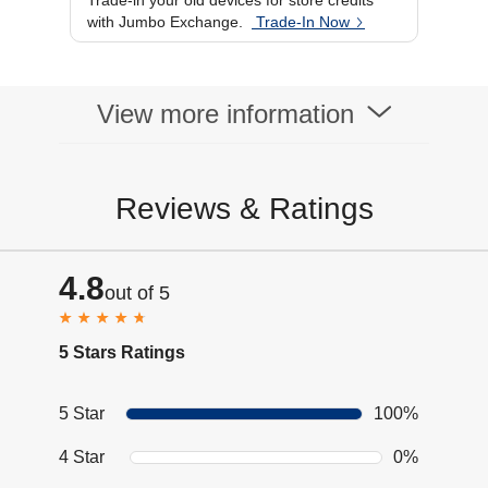
Trade-in your old devices for store credits
Processor Brand
Mediatek Dimensity
with Jumbo Exchange.
Trade-In Now
7400X
Display
OPEN: 6.9"
AMOLED, CLOSED:
3.6" AMOLED
View more information
Reviews & Ratings
4.8
out of 5
5 Stars Ratings
5 Star
100%
4 Star
0%