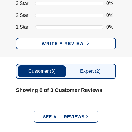
3 Star
0%
2 Star
0%
1 Star
0%
WRITE A REVIEW
Customer
(3)
Expert
(2)
Showing 0 of 3 Customer Reviews
SEE ALL REVIEWS