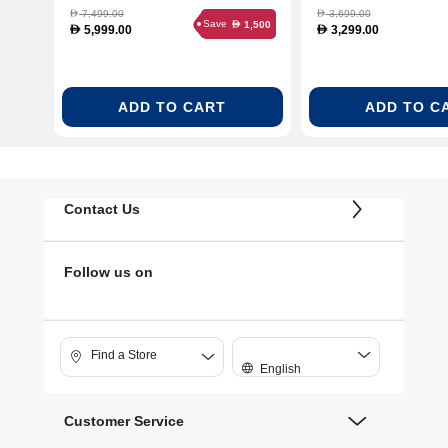
7,499.00
3,699.00
D
D
Save
1,500
D
5,999.00
3,299.00
D
D
ADD TO CART
ADD TO C
Contact Us
Follow us on
Find a Store
English
Customer Service