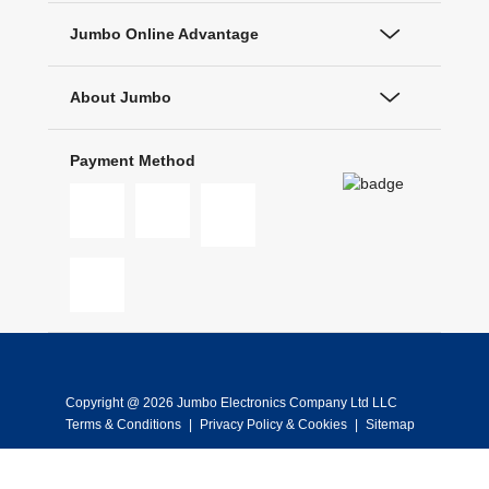
Jumbo Online Advantage
About Jumbo
Payment Method
Copyright @ 2026 Jumbo Electronics Company Ltd LLC
Terms & Conditions
|
Privacy Policy & Cookies
|
Sitemap