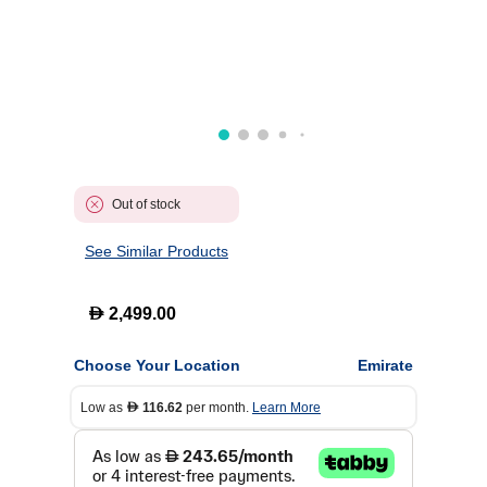
Out of stock
See Similar Products
D
2,499.00
Choose Your Location
Emirate
Low as
116.62
per month.
Learn More
D