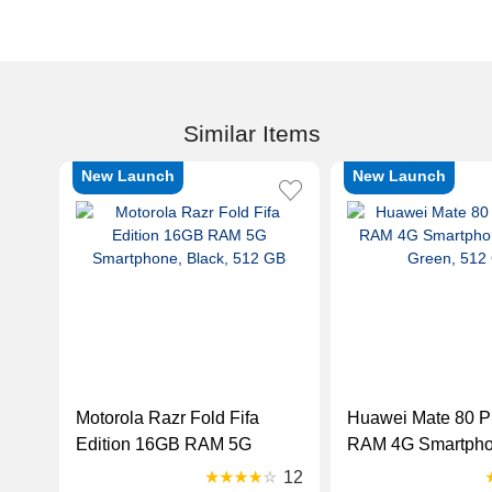
Similar Items
New Launch
New Launch
Motorola Razr Fold Fifa
Huawei Mate 80 P
Edition 16GB RAM 5G
RAM 4G Smartphon
Smartphone, Black, 512 GB
Green, 512 GB
12