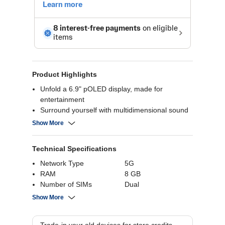
Product Highlights
Unfold a 6.9" pOLED display, made for
entertainment
Surround yourself with multidimensional sound
with Dolby Atmos
Show More
Keep going for over a full day with the long-
lasting 4500 mAh battery
Technical Specifications
MediaTek Dimensity 7400X processor for
improved AI performance
Network Type
5G
RAM
8 GB
Number of SIMs
Dual
Internal Storage
256 GB
Show More
Battery Capacity
4500 mAh
Rear Camera
50 MP+13 MP