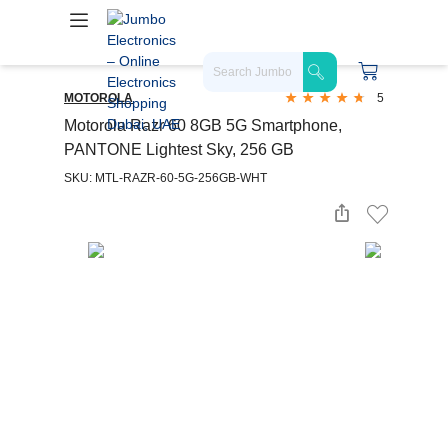
MOTOROLA
5
Motorola Razr 60 8GB 5G Smartphone,
PANTONE Lightest Sky, 256 GB
SKU: MTL-RAZR-60-5G-256GB-WHT